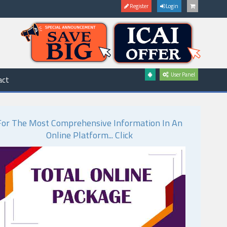
Register
Login
User Panel
act
For The Most Comprehensive Information In An
Online Platform... Click