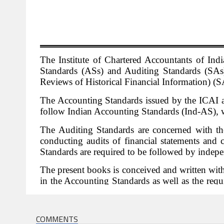
COMMENTS