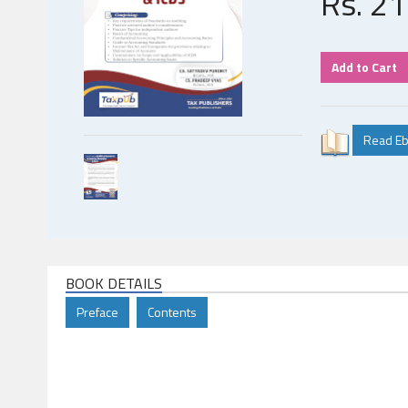
Rs.
21
BOOK DETAILS