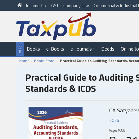
Income Tax
GST
Company Law
Commercial & Industria
Books
e-Books
e-Journals
Deeds
Online J
Home
Books Store
Practical Guide to Auditing Standards, Acco
Practical Guide to Auditing
Standards & ICDS
CA Satyadev
2026
Pages
1088