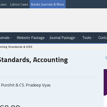
l Laws
Labour Laws
Books Journals & More
ournals
Website Package
Journal Package
Tools
Cont
unting Standards & ICDS
 Standards, Accounting
 Purohit & CS. Pradeep Vyas