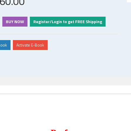
60
.00