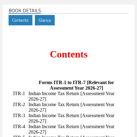
BOOK DETAILS