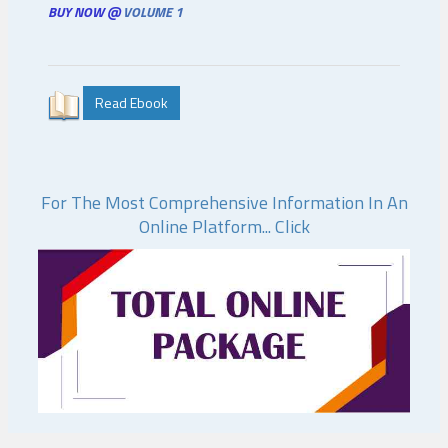
BUY NOW @
VOLUME 1
For The Most Comprehensive Information In An
Online Platform... Click