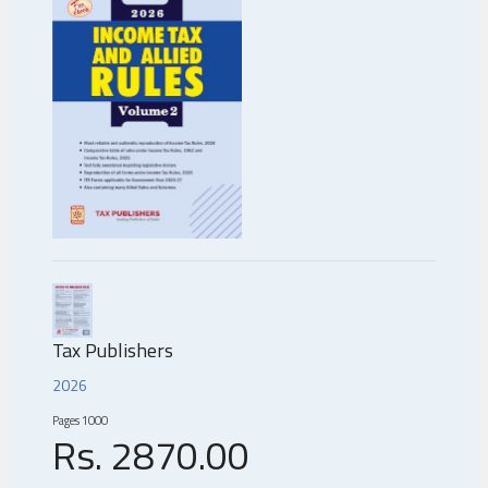
Tax Publishers
2026
Pages
1000
Rs.
2870
.00