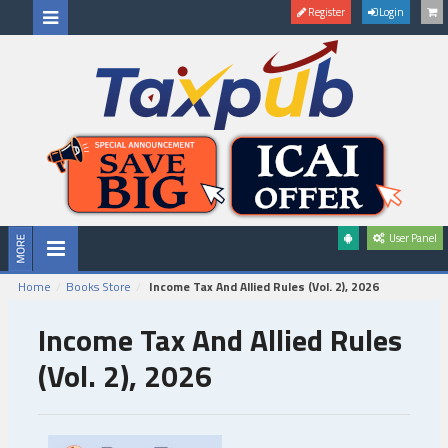
Register
Login
User Panel
Home
Books Store
Income Tax And Allied Rules (Vol. 2), 2026
Income Tax And Allied Rules
(Vol. 2), 2026