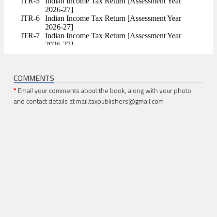
COMMENTS
*
Email your comments about the book, along with your photo
and contact details at mail.taxpublishers@gmail.com