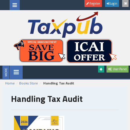
Register
Login
User Panel
Home
Books Store
Handling Tax Audit
Handling Tax Audit