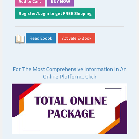
For The Most Comprehensive Information In An
Online Platform... Click