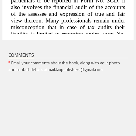
COMMENTS
*
Email your comments about the book, along with your photo
and contact details at mail.taxpublishers@gmail.com