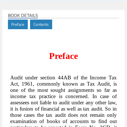
BOOK DETAILS