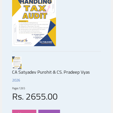
CA Satyadev Purohit & CS. Pradeep Vyas
2026
Pages
1265
Rs.
2655
.00