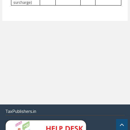
surcharge)
TaxPublishers.in