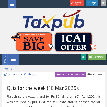
Register
Login
User Panel
Home
Share via Whatsapp
639
Views
Back to Monday Corner
Quiz for the week (10 Mar 2025):
th
Rajesh sold a vacant land for Rs.90 lakhs on 10
April,2024. It
was acquired in April, 1998 for Rs.5 lakhs and its indexed cost of
its acquisition at the time of sale was Rs.36 lakhs. He acquired a