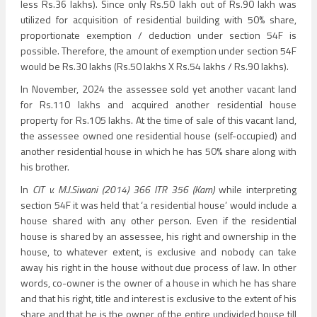
less Rs.36 lakhs). Since only Rs.50 lakh out of Rs.90 lakh was
utilized for acquisition of residential building with 50% share,
proportionate exemption / deduction under section 54F is
possible. Therefore, the amount of exemption under section 54F
would be Rs.30 lakhs (Rs.50 lakhs X Rs.54 lakhs / Rs.90 lakhs).
In November, 2024 the assessee sold yet another vacant land
for Rs.110 lakhs and acquired another residential house
property for Rs.105 lakhs. At the time of sale of this vacant land,
the assessee owned one residential house (self-occupied) and
another residential house in which he has 50% share along with
his brother.
In
CIT v. M.J.Siwani (2014) 366 ITR 356 (Karn)
while interpreting
section 54F it was held that ‘a residential house’ would include a
house shared with any other person. Even if the residential
house is shared by an assessee, his right and ownership in the
house, to whatever extent, is exclusive and nobody can take
away his right in the house without due process of law. In other
words, co-owner is the owner of a house in which he has share
and that his right, title and interest is exclusive to the extent of his
share and that he is the owner of the entire undivided house till