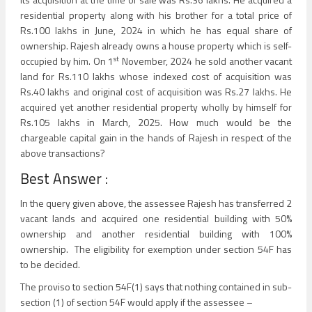
residential property along with his brother for a total price of
Rs.100 lakhs in June, 2024 in which he has equal share of
ownership. Rajesh already owns a house property which is self-
st
occupied by him. On 1
November, 2024 he sold another vacant
land for Rs.110 lakhs whose indexed cost of acquisition was
Rs.40 lakhs and original cost of acquisition was Rs.27 lakhs. He
acquired yet another residential property wholly by himself for
Rs.105 lakhs in March, 2025. How much would be the
chargeable capital gain in the hands of Rajesh in respect of the
above transactions?
Best Answer :
In the query given above, the assessee Rajesh has transferred 2
vacant lands and acquired one residential building with 50%
ownership and another residential building with 100%
ownership. The eligibility for exemption under section 54F has
to be decided.
The proviso to section 54F(1) says that nothing contained in sub-
section (1) of section 54F would apply if the assessee –