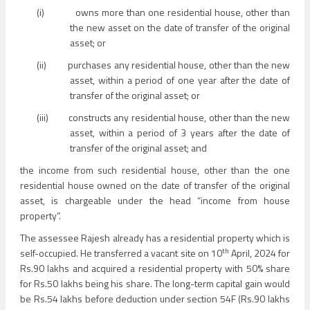
(i)
owns more than one residential house, other than
the new asset on the date of transfer of the original
asset; or
(ii)
purchases any residential house, other than the new
asset, within a period of one year after the date of
transfer of the original asset; or
(iii)
constructs any residential house, other than the new
asset, within a period of 3 years after the date of
transfer of the original asset; and
the income from such residential house, other than the one
residential house owned on the date of transfer of the original
asset, is chargeable under the head “income from house
property”.
The assessee Rajesh already has a residential property which is
th
self-occupied. He transferred a vacant site on 10
April, 2024 for
Rs.90 lakhs and acquired a residential property with 50% share
for Rs.50 lakhs being his share. The long-term capital gain would
be Rs.54 lakhs before deduction under section 54F (Rs.90 lakhs