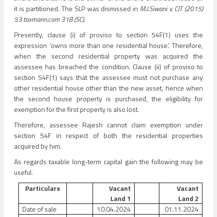
it is partitioned. The SLP was dismissed in
M.J.Siwani v. CIT (2015)
53 taxmann.com 318 (SC).
Presently, clause (i) of proviso to section 54F(1) uses the
expression ‘owns more than one residential house’. Therefore,
when the second residential property was acquired the
assessee has breached the condition. Clause (ii) of proviso to
section 54F(1) says that the assessee must not purchase any
other residential house other than the new asset, hence when
the second house property is purchased, the eligibility for
exemption for the first property is also lost.
Therefore, assessee Rajesh cannot claim exemption under
section 54F in respect of both the residential properties
acquired by him.
As regards taxable long-term capital gain the following may be
useful.
Particulars
Vacant
Vacant
Land 1
Land 2
Date of sale
10.04.2024
01.11.2024