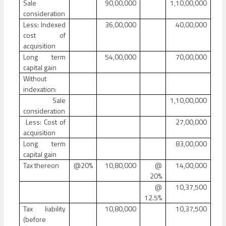
Sale
90,00,000
1,10,00,000
consideration
Less: Indexed
36,00,000
40,00,000
cost of
acquisition
Long term
54,00,000
70,00,000
capital gain
Without
indexation:
Sale
1,10,00,000
consideration
Less: Cost of
27,00,000
acquisition
Long term
83,00,000
capital gain
Tax thereon
@20%
10,80,000
@
14,00,000
20%
@
10,37,500
12.5%
Tax liability
10,80,000
10,37,500
(before