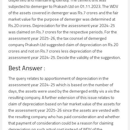
subjected to demerger to Prakash Ltd on 01.11.2023. The WDV
of the assets covered in demerger was Rs.7 crores and the fair
market value for the purpose of demerger was determined at
Rs.20 crores. Depreciation for the assessment year 2024-25
was claimed on Rs.7 crores for the respective periods. For the
assessment year 2025-26, the tax counsel of demerged
company Prakash Ltd suggested claim of depreciation on Rs.20
crores and not on Rs.7 crores less depreciation of the
assessment year 2024-25. Decide the validity of the suggestion.
Best Answer :
The query relates to apportionment of depreciation in the
assessment year 2024-25 which is based on the number of
days, the assets were used by the demerged entity vis a vis the
resulting company. A further extension of this issue relates to
claim of depreciation based on fair market value of the assets for
the assessment year 2025-26 since the assets are vested with
the resulting company who has paid consideration and whether
that payment of consideration could be a reason for claiming
depreciation on such actual cost instead of WDV of the