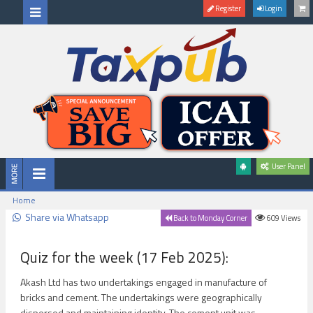
Register
Login
User Panel
Home
Share via Whatsapp
609
Views
Back to Monday Corner
Quiz for the week (17 Feb 2025):
Akash Ltd has two undertakings engaged in manufacture of
bricks and cement. The undertakings were geographically
dispersed and maintaining identity. The cement unit was