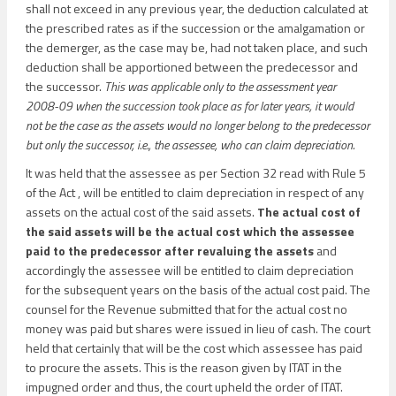
shall not exceed in any previous year, the deduction calculated at
the prescribed rates as if the succession or the amalgamation or
the demerger, as the case may be, had not taken place, and such
deduction shall be apportioned between the predecessor and
the successor.
This was applicable only to the assessment year
2008-09 when the succession took place as for later years, it would
not be the case as the assets would no longer belong to the predecessor
but only the successor, i.e., the assessee, who can claim depreciation.
It was held that the assessee as per Section 32 read with Rule 5
of the Act , will be entitled to claim depreciation in respect of any
assets on the actual cost of the said assets.
The actual cost of
the said assets will be the actual cost which the assessee
paid to the predecessor after revaluing the assets
and
accordingly the assessee will be entitled to claim depreciation
for the subsequent years on the basis of the actual cost paid. The
counsel for the Revenue submitted that for the actual cost no
money was paid but shares were issued in lieu of cash. The court
held that certainly that will be the cost which assessee has paid
to procure the assets. This is the reason given by ITAT in the
impugned order and thus, the court upheld the order of ITAT.