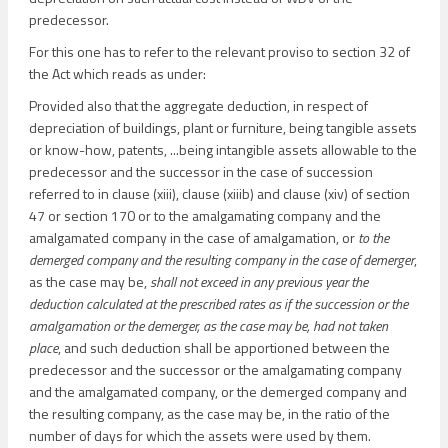
predecessor.
For this one has to refer to the relevant proviso to section 32 of
the Act which reads as under:
Provided also that the aggregate deduction, in respect of
depreciation of buildings, plant or furniture, being tangible assets
or know-how, patents, ...being intangible assets allowable to the
predecessor and the successor in the case of succession
referred to in clause (xiii), clause (xiiib) and clause (xiv) of section
47 or section 170 or to the amalgamating company and the
amalgamated company in the case of amalgamation, or
to the
demerged company and the resulting company in the case of demerger
,
as the case may be,
shall not exceed in any previous year the
deduction calculated at the prescribed rates as if the succession or the
amalgamation or the demerger, as the case may be, had not taken
place
, and such deduction shall be apportioned between the
predecessor and the successor or the amalgamating company
and the amalgamated company, or the demerged company and
the resulting company, as the case may be, in the ratio of the
number of days for which the assets were used by them.