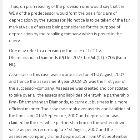
Thus, on plain reading of the provision one would say that the
WDV of the predecessor would form the basis for claim of
depreciation by the successor. No notice is to be taken of the fair
market value of assets being considered for the purpose of
depreciation by the resulting company which is posed in the
query.
One may refer to a decision in the case of Pr.CIT v.
Dharmanandan Diamonds (P) Ltd. 2023 TaxPub(DT) 3706 (Bom-
HC).
Assessee in this case was incorporated on 31st August, 2007
and hence the assessment year 2008-09 was the first year of
the successor-company. Assessee was created and constituted
to take over all the assets and liabilities of erstwhile partnership
firm- Dharmanandan Diamonds, to carry out business in a more
efficient manner. The assessee took over assets and liabilities of
the firm as on 01st September, 2007 and depreciation was
claimed by the erstwhile partnership firm on the written down
value as per its records up to 31st August, 2007 and the
assessee-company claimed depreciation from 01st September,