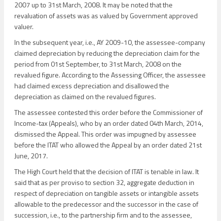
2007 up to 31st March, 2008. It may be noted that the
revaluation of assets was as valued by Government approved
valuer.
In the subsequent year, i.e., AY 2009-10, the assessee-company
claimed depreciation by reducing the depreciation claim for the
period from 01st September, to 31st March, 2008 on the
revalued figure. According to the Assessing Officer, the assessee
had claimed excess depreciation and disallowed the
depreciation as claimed on the revalued figures.
The assessee contested this order before the Commissioner of
Income-tax (Appeals), who by an order dated 04th March, 2014,
dismissed the Appeal. This order was impugned by assessee
before the ITAT who allowed the Appeal by an order dated 21st
June, 2017.
The High Court held that the decision of ITAT is tenable in law. It
said that as per proviso to section 32, aggregate deduction in
respect of depreciation on tangible assets or intangible assets
allowable to the predecessor and the successor in the case of
succession, i.e., to the partnership firm and to the assessee,