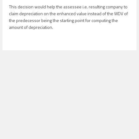
This decision would help the assessee i.e. resulting company to
claim depreciation on the enhanced value instead of the WDV of
the predecessor being the starting point for computing the
amount of depreciation.