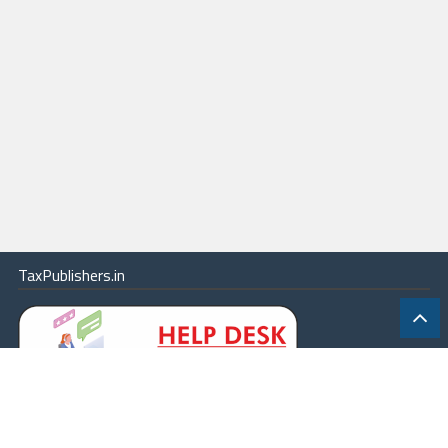
TaxPublishers.in