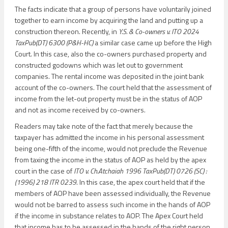
The facts indicate that a group of persons have voluntarily joined
together to earn income by acquiring the land and putting up a
construction thereon. Recently, in
Y.S. & Co-owners v. ITO 2024
TaxPub(DT) 6300 (P&H-HC)
a similar case came up before the High
Court. In this case, also the co-owners purchased property and
constructed godowns which was let out to government
companies. The rental income was deposited in the joint bank
account of the co-owners. The court held that the assessment of
income from the let-out property must be in the status of AOP
and not as income received by co-owners.
Readers may take note of the fact that merely because the
taxpayer has admitted the income in his personal assessment
being one-fifth of the income, would not preclude the Revenue
from taxing the income in the status of AOP as held by the apex
court in the case of
ITO v. Ch.Atchaiah 1996 TaxPub(DT) 0726 (SC) :
(1996) 218 ITR 0239
. In this case, the apex court held that if the
members of AOP have been assessed individually, the Revenue
would not be barred to assess such income in the hands of AOP
if the income in substance relates to AOP. The Apex Court held
that income has to be assessed in the hands of the right person