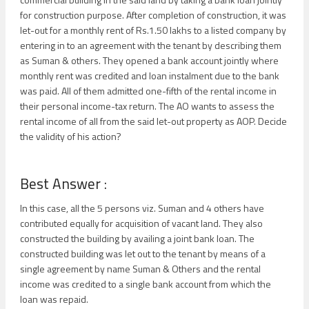
for construction purpose. After completion of construction, it was
let-out for a monthly rent of Rs.1.50 lakhs to a listed company by
entering in to an agreement with the tenant by describing them
as Suman & others. They opened a bank account jointly where
monthly rent was credited and loan instalment due to the bank
was paid. All of them admitted one-fifth of the rental income in
their personal income-tax return. The AO wants to assess the
rental income of all from the said let-out property as AOP. Decide
the validity of his action?
Best Answer :
In this case, all the 5 persons viz. Suman and 4 others have
contributed equally for acquisition of vacant land. They also
constructed the building by availing a joint bank loan. The
constructed building was let out to the tenant by means of a
single agreement by name Suman & Others and the rental
income was credited to a single bank account from which the
loan was repaid.