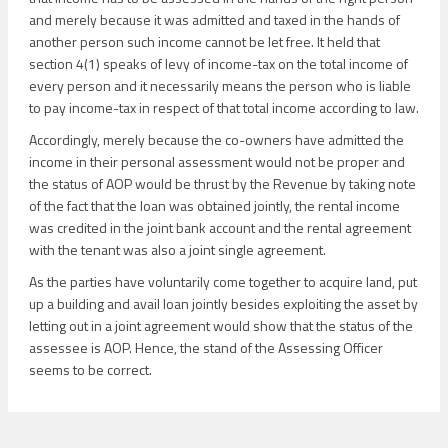
and merely because it was admitted and taxed in the hands of
another person such income cannot be let free. It held that
section 4(1) speaks of levy of income-tax on the total income of
every person and it necessarily means the person who is liable
to pay income-tax in respect of that total income according to law.
Accordingly, merely because the co-owners have admitted the
income in their personal assessment would not be proper and
the status of AOP would be thrust by the Revenue by taking note
of the fact that the loan was obtained jointly, the rental income
was credited in the joint bank account and the rental agreement
with the tenant was also a joint single agreement.
As the parties have voluntarily come together to acquire land, put
up a building and avail loan jointly besides exploiting the asset by
letting out in a joint agreement would show that the status of the
assessee is AOP. Hence, the stand of the Assessing Officer
seems to be correct.