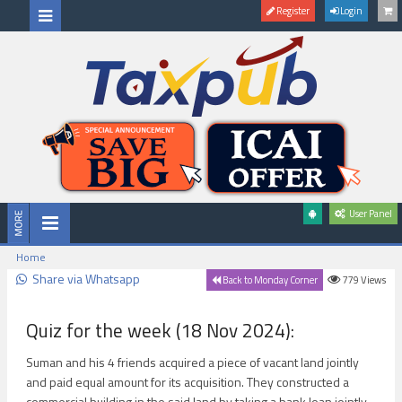
Register
Login
User Panel
Home
Share via Whatsapp
779
Views
Back to Monday Corner
Quiz for the week (18 Nov 2024):
Suman and his 4 friends acquired a piece of vacant land jointly
and paid equal amount for its acquisition. They constructed a
commercial building in the said land by taking a bank loan jointly