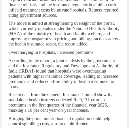
finance ministry and the insurance regulator in a bid to curb
inflated treatment costs by private hospitals, Reuters reported,
citing government sources.
The move is aimed at strengthening oversight of the portal,
which currently operates under the National Health Authority
(NHA) of the ministry of health and family welfare, and
improving transparency in pricing and billing practices across
the health insurance sector, the report added.
Overcharging in hospitals, increased premiums
According to the report, a joint analysis by the government
and the Insurance Regulatory and Development Authority of
India (IRDAI) found that hospitals were overcharging
patients with higher insurance coverage, leading to increased
premiums and reduced affordability of health insurance for
many.
Recent data from the General Insurance Council show that
standalone health insurers collected
Rs.
9,151 crore in
premiums in the first quarter of the financial year 2026,
marking a 10 per cent year-on-year increase.
Bringing the portal under financial regulation could help
control spiralling costs, a source told Reuters.