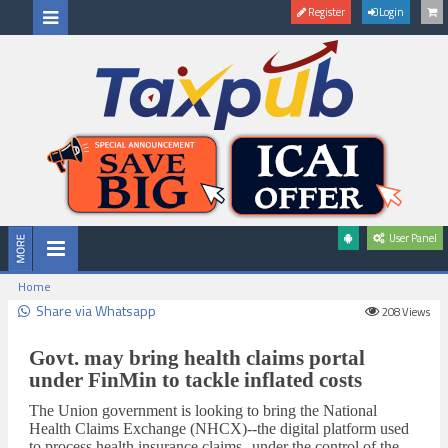
Register
Login
User Panel
Home
Share via Whatsapp
208
Views
Govt. may bring health claims portal
under FinMin to tackle inflated costs
The Union government is looking to bring the National
Health Claims Exchange (NHCX)--the digital platform used
to process health insurance claims--under the control of the