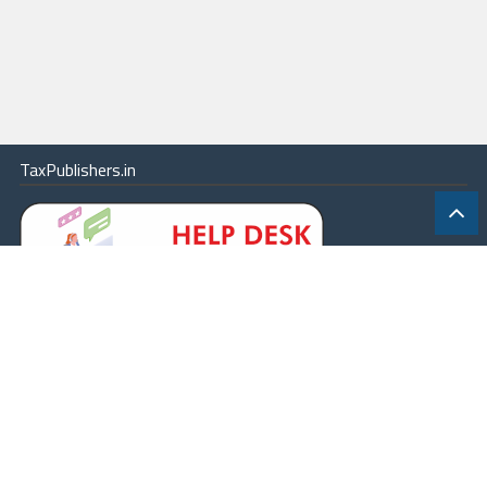
TaxPublishers.in
|
Contact Us
|
About
|
Terms
|
Online Package
|
Careers
|
© 2026 - All rights reserved.