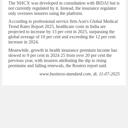
The NHCX was developed in consultation with IRDAI but is
not currently regulated by it. Instead, the insurance regulator
only oversees insurers using the platform.
According to professional service firm Aon's Global Medical
Trend Rates Report 2025, healthcare costs in India are
projected to increase by 13 per cent in 2025, surpassing the
global average of 10 per cent and exceeding the 12 per cent
increase in 2024.
Meanwhile, growth in health insurance premium income has
slowed to 9 per cent in 2024 25 from over 20 per cent the
previous year, with insurers attributing the dip to rising
premiums and falling renewals, the Reuters report said.
www.business-standard.com, dt. 11-07-2025