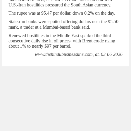
U.S.-Iran hostilities pressured the South Asian ​currency.
The ‌rupee was at 95.47 per dollar, down 0.2% ‌on the day.
State-run banks ​were spotted offering dollars
near the 95.50
mark, a trader at ‌a Mumbai-based bank said.
Renewed hostilities in the Middle East sparked the ‌third
consecutive daily rise ​in oil prices, with Brent crude rising
about 1% to nearly $97 per barrel.
www.thehindubusinessline.com, dt. 03-06-2026