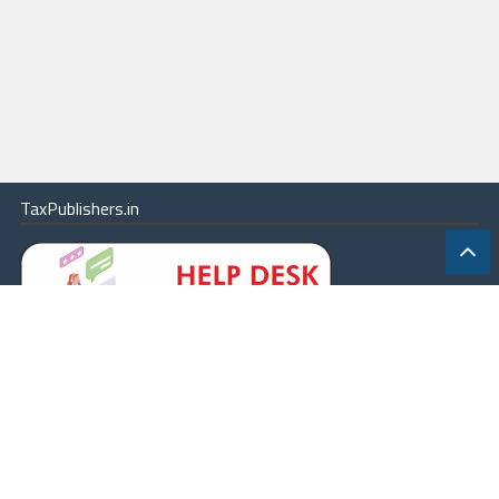
TaxPublishers.in
|
Contact Us
|
About
|
Terms
|
Online Package
|
Careers
|