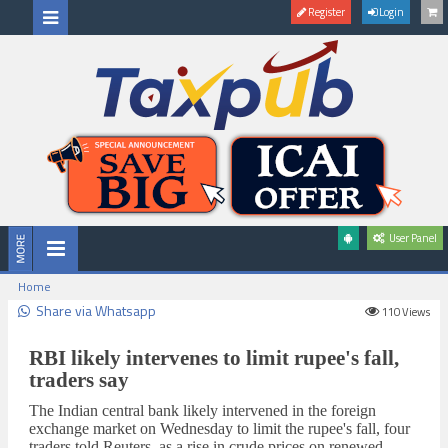
Register
Login
User Panel
Home
Share via Whatsapp
110
Views
RBI likely intervenes to limit rupee's fall,
traders say
The Indian ​central bank likely intervened ‌in the foreign ​
exchange market on Wednesday to limit the rupee's fall, ‌four
traders told Reuters, ‌as a ‌rise in crude prices on renewed