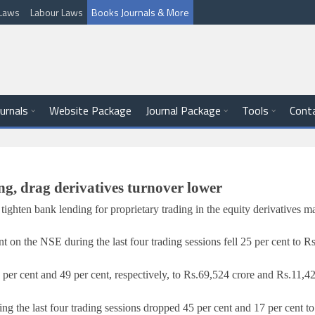
l Laws
Labour Laws
Books Journals & More
ournals
Website Package
Journal Package
Tools
Cont
ng, drag derivatives turnover lower
ighten bank lending for proprietary trading in the equity derivatives m
 on the NSE during the last four trading sessions fell 25 per cent to
Rs
er cent and 49 per cent, respectively, to
Rs.
69,524 crore and
Rs.
11,42
g the last four trading sessions dropped 45 per cent and 17 per cent t