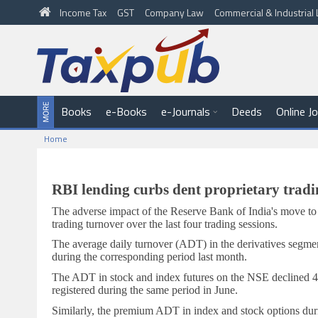
Income Tax
GST
Company Law
Commercial & Industria
Books
e-Books
e-Journals
Deeds
Online J
Home
RBI lending curbs dent proprietary tradi
The adverse impact of the Reserve Bank of India's move to t
trading turnover over the last four trading sessions.
The average daily turnover (ADT) in the derivatives segment
during the corresponding period last month.
The ADT in stock and index futures on the NSE declined 4 p
registered during the same period in June.
Similarly, the premium ADT in index and stock options durin