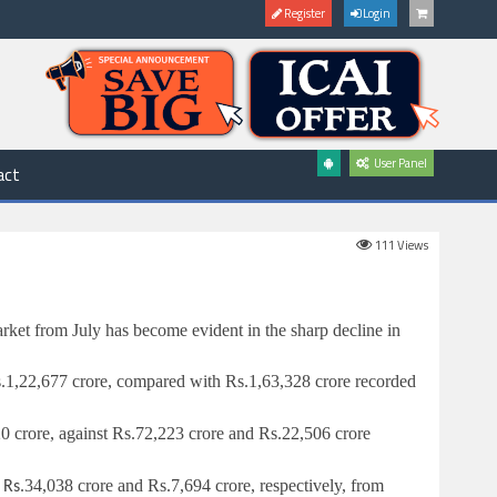
Register
Login
User Panel
act
111
Views
arket from July has become evident in the sharp decline in
.
1,22,677 crore, compared with
Rs.
1,63,328 crore recorded
0 crore, against
Rs.
72,223 crore and
Rs.
22,506 crore
o
34,038 crore and
Rs.
7,694 crore, respectively, from
Rs.