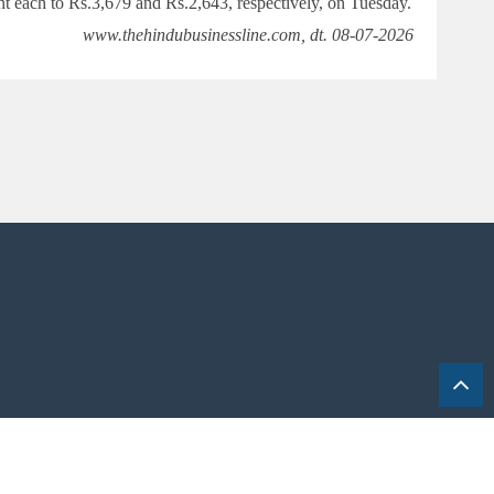
nt each to
Rs.
3,679 and
Rs.
2,643, respectively, on Tuesday.
www.thehindubusinessline.com, dt. 08-07-2026