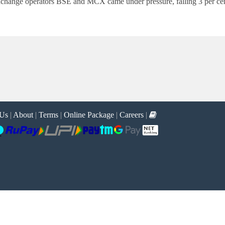
f exchange operators BSE and MCX came under pressure, falling 3 per ce
 Us
|
About
|
Terms
|
Online Package
|
Careers
|