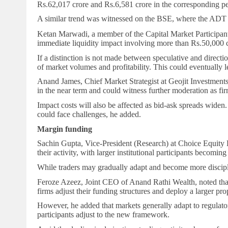
Rs.
62,017 crore and
Rs.
6,581 crore in the corresponding pe
A similar trend was witnessed on the BSE, where the ADT in 
Ketan Marwadi, a member of the Capital Market Participants 
immediate liquidity impact involving more than
Rs.
50,000 c
If a distinction is not made between speculative and directio
of market volumes and profitability. This could eventually 
Anand James, Chief Market Strategist at Geojit Investments, 
in the near term and could witness further moderation as fi
Impact costs will also be affected as bid-ask spreads widen.
could face challenges, he added.
Margin funding
Sachin Gupta, Vice-President (Research) at Choice Equity Br
their activity, with larger institutional participants becomin
While traders may gradually adapt and become more disciplin
Feroze Azeez, Joint CEO of Anand Rathi Wealth, noted that pr
firms adjust their funding structures and deploy a larger pro
However, he added that markets generally adapt to regulatory
participants adjust to the new framework.