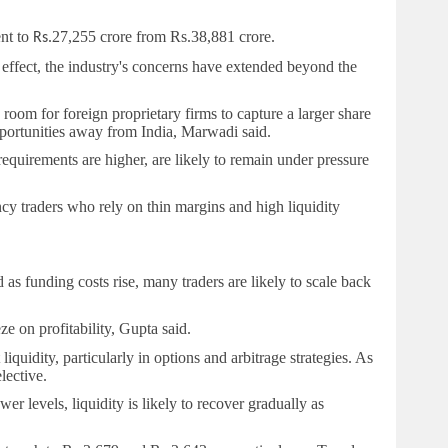
ent to
27,255 crore from
Rs.
38,881 crore.
Rs.
 effect, the industry's concerns have extended beyond the
 room for foreign proprietary firms to capture a larger share
pportunities away from India, Marwadi said.
requirements are higher, are likely to remain under pressure
ency traders who rely on thin margins and high liquidity
s funding costs rise, many traders are likely to scale back
e on profitability, Gupta said.
uidity, particularly in options and arbitrage strategies. As
lective.
r levels, liquidity is likely to recover gradually as