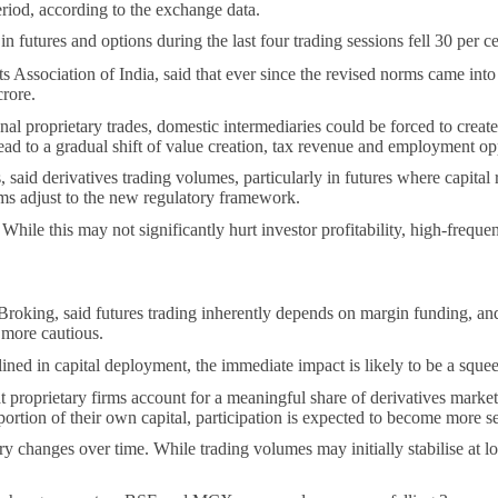
riod, according to the exchange data.
futures and options during the last four trading sessions fell 30 per c
Association of India, said that ever since the revised norms came into
rore.
nal proprietary trades, domestic intermediaries could be forced to create
lead to a gradual shift of value creation, tax revenue and employment o
said derivatives trading volumes, particularly in futures where capital 
rms adjust to the new regulatory framework.
 While this may not significantly hurt investor profitability, high-frequ
oking, said futures trading inherently depends on margin funding, and a
g more cautious.
ed in capital deployment, the immediate impact is likely to be a squeez
oprietary firms account for a meaningful share of derivatives market liq
portion of their own capital, participation is expected to become more se
 changes over time. While trading volumes may initially stabilise at lowe