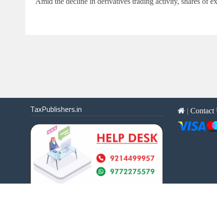
Amid the decline in derivatives trading activity, shares o
TaxPublishers.in
|
Contact