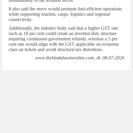
sustainability of the aviation sector.
It also said the move would promote fuel-efficient operations
while supporting tourism, cargo, logistics and regional
connectivity.
Additionally, the industry body said that a higher GST rate
such as 18 per cent could create an inverted duty structure
requiring continuous government refunds, whereas a 5 per
cent rate would align with the GST applicable on economy
class air tickets and avoid structural tax distortions.
www.thehindubusinessline.com, dt. 08-07-2026