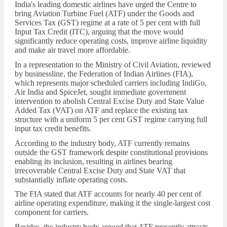
India's leading domestic airlines have urged the Centre to
bring Aviation Turbine Fuel (ATF) under the Goods and
Services Tax (GST) regime at a rate of 5 per cent with full
Input Tax Credit (ITC), arguing that the move would
significantly reduce operating costs, improve airline liquidity
and make air travel more affordable.
In a representation to the Ministry of Civil Aviation, reviewed
by businessline, the Federation of Indian Airlines (FIA),
which represents major scheduled carriers including IndiGo,
Air India and SpiceJet, sought immediate government
intervention to abolish Central Excise Duty and State Value
Added Tax (VAT) on ATF and replace the existing tax
structure with a uniform 5 per cent GST regime carrying full
input tax credit benefits.
According to the industry body, ATF currently remains
outside the GST framework despite constitutional provisions
enabling its inclusion, resulting in airlines bearing
irrecoverable Central Excise Duty and State VAT that
substantially inflate operating costs.
The FIA stated that ATF accounts for nearly 40 per cent of
airline operating expenditure, making it the single-largest cost
component for carriers.
Besides, the industry body argued that ATF presently attracts