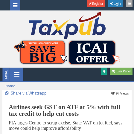
Register
Login
User Panel
Home
Share via Whatsapp
97
Views
Airlines seek GST on ATF at 5% with full
tax credit to help cut costs
FIA urges Centre to scrap excise, State VAT on jet fuel, says
move could help improve affordability