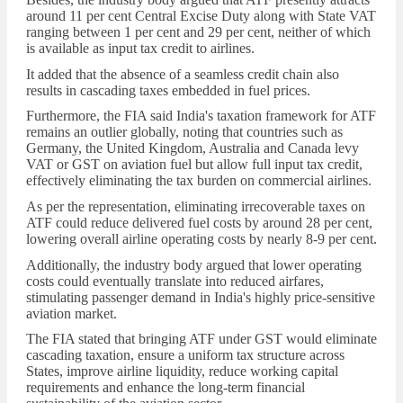
around 11 per cent Central Excise Duty along with State VAT
ranging between 1 per cent and 29 per cent, neither of which
is available as input tax credit to airlines.
It added that the absence of a seamless credit chain also
results in cascading taxes embedded in fuel prices.
Furthermore, the FIA said India's taxation framework for ATF
remains an outlier globally, noting that countries such as
Germany, the United Kingdom, Australia and Canada levy
VAT or GST on aviation fuel but allow full input tax credit,
effectively eliminating the tax burden on commercial airlines.
As per the representation, eliminating irrecoverable taxes on
ATF could reduce delivered fuel costs by around 28 per cent,
lowering overall airline operating costs by nearly 8-9 per cent.
Additionally, the industry body argued that lower operating
costs could eventually translate into reduced airfares,
stimulating passenger demand in India's highly price-sensitive
aviation market.
The FIA stated that bringing ATF under GST would eliminate
cascading taxation, ensure a uniform tax structure across
States, improve airline liquidity, reduce working capital
requirements and enhance the long-term financial