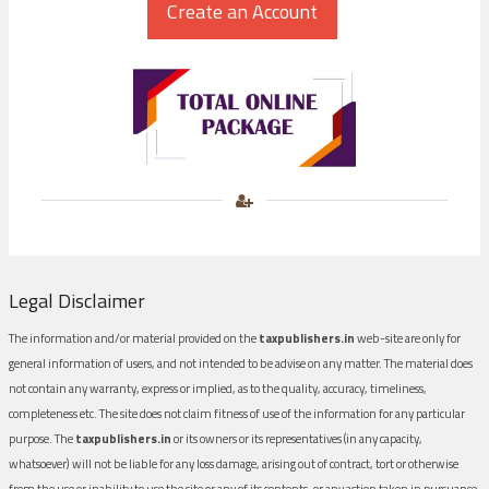
Legal Disclaimer
The information and/or material provided on the
taxpublishers.in
web-site are only for
general information of users, and not intended to be advise on any matter. The material does
not contain any warranty, express or implied, as to the quality, accuracy, timeliness,
completeness etc. The site does not claim fitness of use of the information for any particular
purpose. The
taxpublishers.in
or its owners or its representatives (in any capacity,
whatsoever) will not be liable for any loss damage, arising out of contract, tort or otherwise
from the use or inability to use the site or any of its contents, or any action taken in pursuance