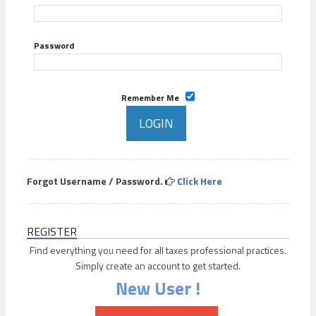
Password
Remember Me
Forgot Username / Password.
Click Here
REGISTER
Find everything you need for all taxes professional practices.
Simply create an account to get started.
New User !