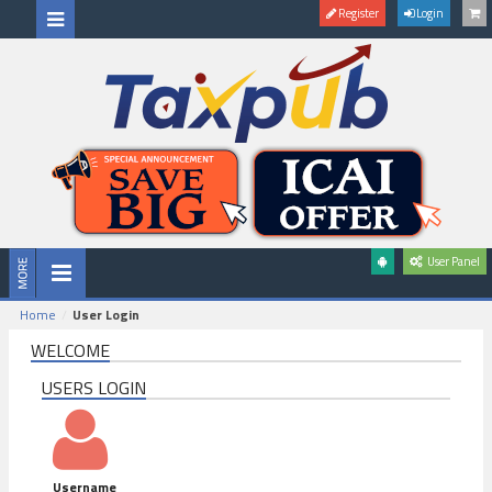
Register
Login
User Panel
Home
User Login
WELCOME
USERS LOGIN
Username