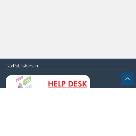
TaxPublishers.in
|
Contact Us
|
About
|
Terms
|
Online Package
|
Careers
|