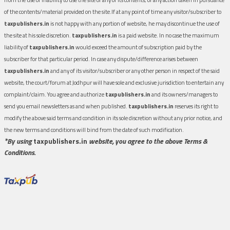
of the contents/material provided on the site.If at any point of time any visitor/subscriber to
taxpublishers.in
is not happy with any portion of website, he may discontinue the use of
the site at his sole discretion.
taxpublishers.in
is a paid website. In no case the maximum
liability of
taxpublishers.in
would exceed the amount of subscription paid by the
subscriber for that particular period. In case any dispute/difference arises between
taxpublishers.in
and any of its visitor/subscriber or any other person in respect of the said
website, the court/forum at Jodhpur will have sole and exclusive jurisdiction to entertain any
complaint/claim. You agree and authorize
taxpublishers.in
and its owners/managers to
send you email newsletters as and when published.
taxpublishers.in
reserves its right to
modify the above said terms and condition in its sole discretion without any prior notice, and
the new terms and conditions will bind from the date of such modification.
*By using
taxpublishers.in
website, you agree to the above Terms &
Conditions.