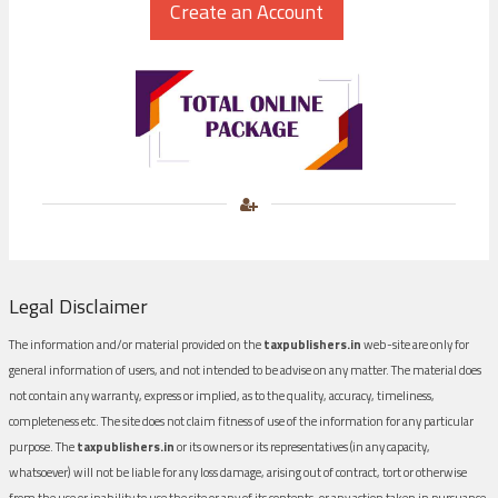
Legal Disclaimer
The information and/or material provided on the
taxpublishers.in
web-site are only for
general information of users, and not intended to be advise on any matter. The material does
not contain any warranty, express or implied, as to the quality, accuracy, timeliness,
completeness etc. The site does not claim fitness of use of the information for any particular
purpose. The
taxpublishers.in
or its owners or its representatives (in any capacity,
whatsoever) will not be liable for any loss damage, arising out of contract, tort or otherwise
from the use or inability to use the site or any of its contents, or any action taken in pursuance