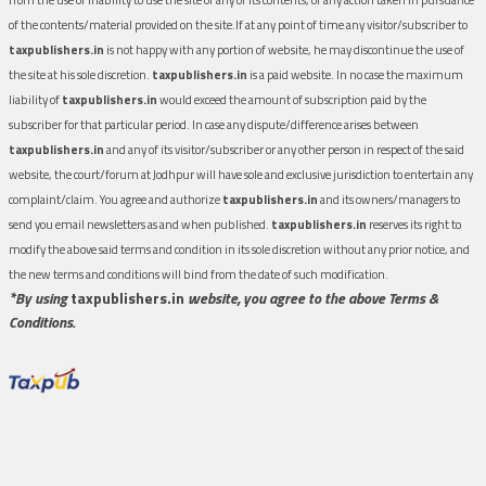
of the contents/material provided on the site.If at any point of time any visitor/subscriber to
taxpublishers.in
is not happy with any portion of website, he may discontinue the use of
the site at his sole discretion.
taxpublishers.in
is a paid website. In no case the maximum
liability of
taxpublishers.in
would exceed the amount of subscription paid by the
subscriber for that particular period. In case any dispute/difference arises between
taxpublishers.in
and any of its visitor/subscriber or any other person in respect of the said
website, the court/forum at Jodhpur will have sole and exclusive jurisdiction to entertain any
complaint/claim. You agree and authorize
taxpublishers.in
and its owners/managers to
send you email newsletters as and when published.
taxpublishers.in
reserves its right to
modify the above said terms and condition in its sole discretion without any prior notice, and
the new terms and conditions will bind from the date of such modification.
*By using
taxpublishers.in
website, you agree to the above Terms &
Conditions.