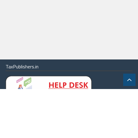
TaxPublishers.in
|
Contact Us
|
About
|
Terms
|
Online Package
|
Careers
|