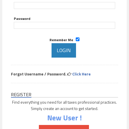
Password
Remember Me
Forgot Username / Password.
Click Here
REGISTER
Find everything you need for all taxes professional practices.
Simply create an account to get started.
New User !