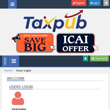
Register
Login
User Panel
Home
User Login
WELCOME
USERS LOGIN
Username