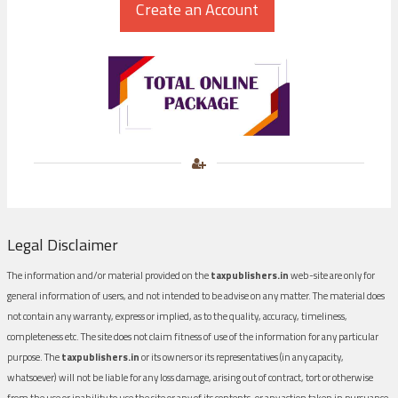
Legal Disclaimer
The information and/or material provided on the
taxpublishers.in
web-site are only for
general information of users, and not intended to be advise on any matter. The material does
not contain any warranty, express or implied, as to the quality, accuracy, timeliness,
completeness etc. The site does not claim fitness of use of the information for any particular
purpose. The
taxpublishers.in
or its owners or its representatives (in any capacity,
whatsoever) will not be liable for any loss damage, arising out of contract, tort or otherwise
from the use or inability to use the site or any of its contents, or any action taken in pursuance