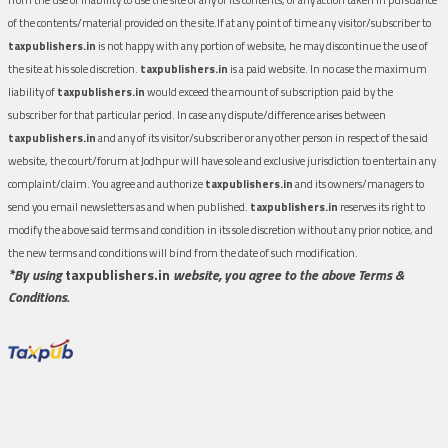
of the contents/material provided on the site.If at any point of time any visitor/subscriber to
taxpublishers.in
is not happy with any portion of website, he may discontinue the use of
the site at his sole discretion.
taxpublishers.in
is a paid website. In no case the maximum
liability of
taxpublishers.in
would exceed the amount of subscription paid by the
subscriber for that particular period. In case any dispute/difference arises between
taxpublishers.in
and any of its visitor/subscriber or any other person in respect of the said
website, the court/forum at Jodhpur will have sole and exclusive jurisdiction to entertain any
complaint/claim. You agree and authorize
taxpublishers.in
and its owners/managers to
send you email newsletters as and when published.
taxpublishers.in
reserves its right to
modify the above said terms and condition in its sole discretion without any prior notice, and
the new terms and conditions will bind from the date of such modification.
*By using
taxpublishers.in
website, you agree to the above Terms &
Conditions.