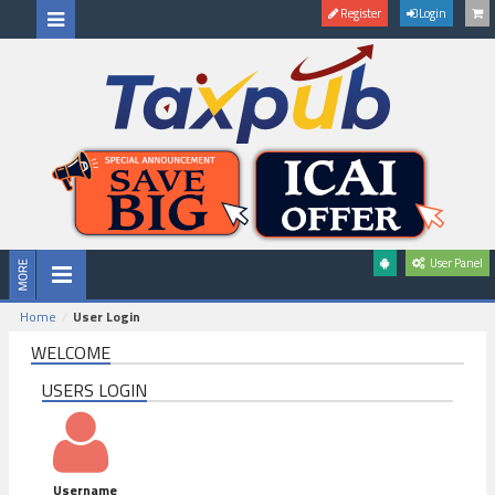
Register
Login
User Panel
Home
User Login
WELCOME
USERS LOGIN
Username