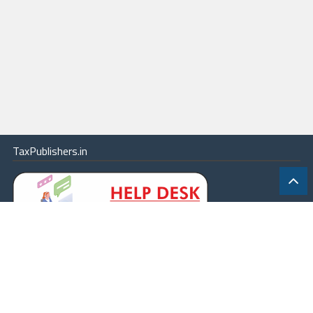
TaxPublishers.in
|
Contact Us
|
About
|
Terms
|
Online Package
|
Careers
|