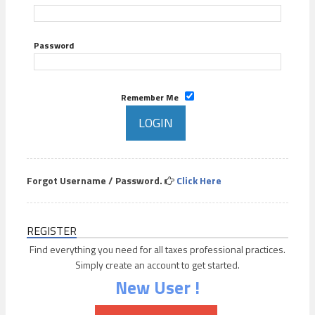
Password
Remember Me
Forgot Username / Password.
Click Here
REGISTER
Find everything you need for all taxes professional practices.
Simply create an account to get started.
New User !