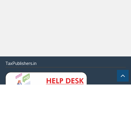
TaxPublishers.in
|
Contact Us
|
About
|
Terms
|
Online Package
|
Careers
|