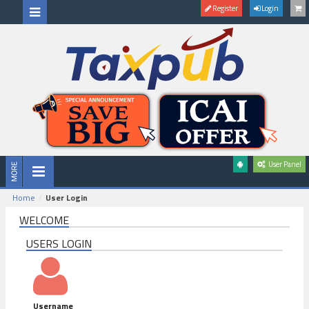
Register
Login
User Panel
Home
User Login
WELCOME
USERS LOGIN
Username