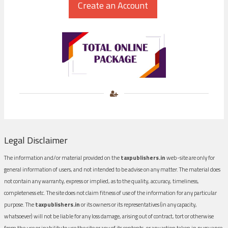
Legal Disclaimer
The information and/or material provided on the
taxpublishers.in
web-site are only for
general information of users, and not intended to be advise on any matter. The material does
not contain any warranty, express or implied, as to the quality, accuracy, timeliness,
completeness etc. The site does not claim fitness of use of the information for any particular
purpose. The
taxpublishers.in
or its owners or its representatives (in any capacity,
whatsoever) will not be liable for any loss damage, arising out of contract, tort or otherwise
from the use or inability to use the site or any of its contents, or any action taken in pursuance