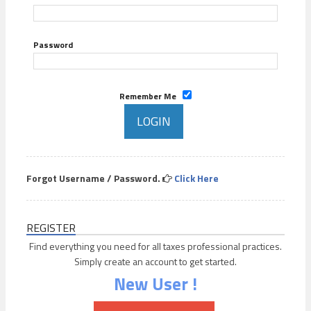
Password
Remember Me
Forgot Username / Password.
Click Here
REGISTER
Find everything you need for all taxes professional practices.
Simply create an account to get started.
New User !