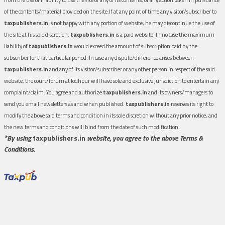
of the contents/material provided on the site.If at any point of time any visitor/subscriber to
taxpublishers.in
is not happy with any portion of website, he may discontinue the use of
the site at his sole discretion.
taxpublishers.in
is a paid website. In no case the maximum
liability of
taxpublishers.in
would exceed the amount of subscription paid by the
subscriber for that particular period. In case any dispute/difference arises between
taxpublishers.in
and any of its visitor/subscriber or any other person in respect of the said
website, the court/forum at Jodhpur will have sole and exclusive jurisdiction to entertain any
complaint/claim. You agree and authorize
taxpublishers.in
and its owners/managers to
send you email newsletters as and when published.
taxpublishers.in
reserves its right to
modify the above said terms and condition in its sole discretion without any prior notice, and
the new terms and conditions will bind from the date of such modification.
*By using
taxpublishers.in
website, you agree to the above Terms &
Conditions.