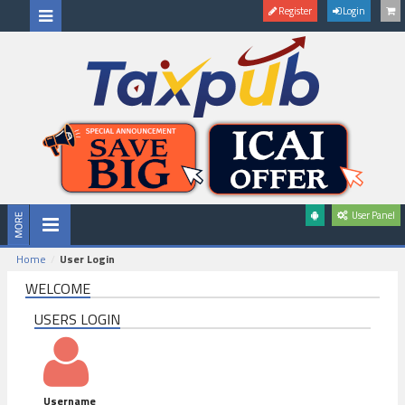
Register
Login
User Panel
Home
User Login
WELCOME
USERS LOGIN
Username