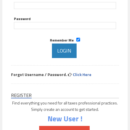
Password
Remember Me
Forgot Username / Password.
Click Here
REGISTER
Find everything you need for all taxes professional practices.
Simply create an account to get started.
New User !