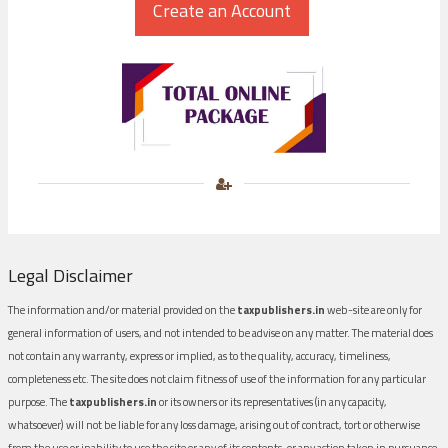
Legal Disclaimer
The information and/or material provided on the
taxpublishers.in
web-site are only for
general information of users, and not intended to be advise on any matter. The material does
not contain any warranty, express or implied, as to the quality, accuracy, timeliness,
completeness etc. The site does not claim fitness of use of the information for any particular
purpose. The
taxpublishers.in
or its owners or its representatives (in any capacity,
whatsoever) will not be liable for any loss damage, arising out of contract, tort or otherwise
from the use or inability to use the site or any of its contents, or any action taken in pursuance