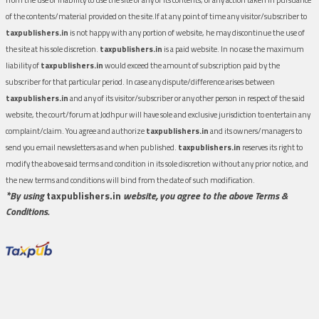
of the contents/material provided on the site.If at any point of time any visitor/subscriber to
taxpublishers.in
is not happy with any portion of website, he may discontinue the use of
the site at his sole discretion.
taxpublishers.in
is a paid website. In no case the maximum
liability of
taxpublishers.in
would exceed the amount of subscription paid by the
subscriber for that particular period. In case any dispute/difference arises between
taxpublishers.in
and any of its visitor/subscriber or any other person in respect of the said
website, the court/forum at Jodhpur will have sole and exclusive jurisdiction to entertain any
complaint/claim. You agree and authorize
taxpublishers.in
and its owners/managers to
send you email newsletters as and when published.
taxpublishers.in
reserves its right to
modify the above said terms and condition in its sole discretion without any prior notice, and
the new terms and conditions will bind from the date of such modification.
*By using
taxpublishers.in
website, you agree to the above Terms &
Conditions.