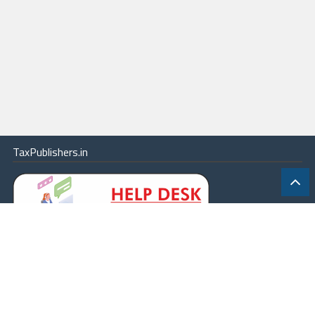
TaxPublishers.in
|
Contact Us
|
About
|
Terms
|
Online Package
|
Careers
|