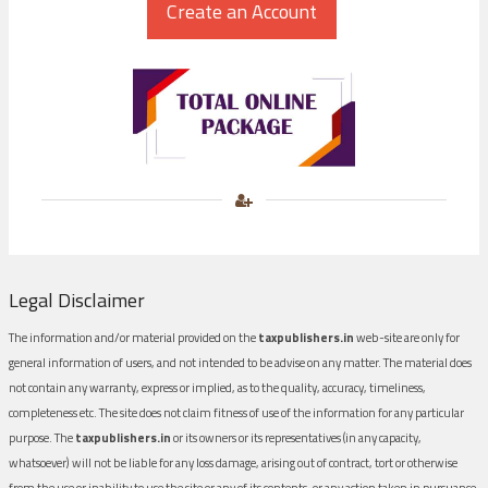
Legal Disclaimer
The information and/or material provided on the
taxpublishers.in
web-site are only for
general information of users, and not intended to be advise on any matter. The material does
not contain any warranty, express or implied, as to the quality, accuracy, timeliness,
completeness etc. The site does not claim fitness of use of the information for any particular
purpose. The
taxpublishers.in
or its owners or its representatives (in any capacity,
whatsoever) will not be liable for any loss damage, arising out of contract, tort or otherwise
from the use or inability to use the site or any of its contents, or any action taken in pursuance