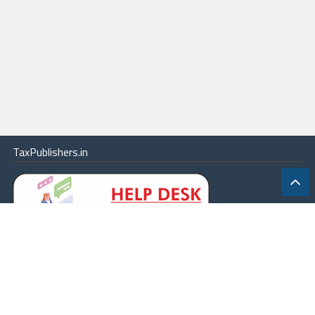
TaxPublishers.in
|
Contact Us
|
About
|
Terms
|
Online Package
|
Careers
|