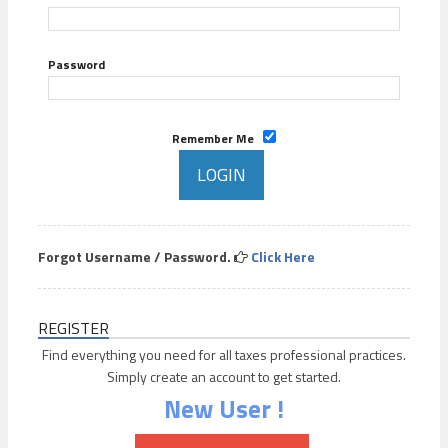
Password
Remember Me
Forgot Username / Password.
Click Here
REGISTER
Find everything you need for all taxes professional practices.
Simply create an account to get started.
New User !