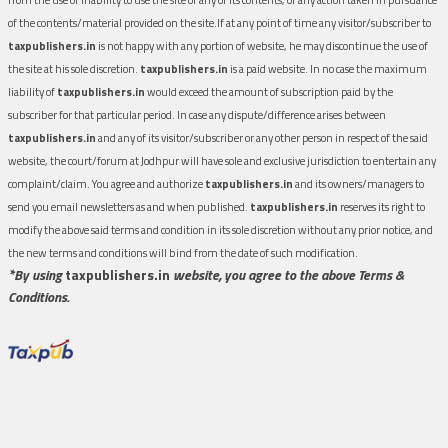
of the contents/material provided on the site.If at any point of time any visitor/subscriber to
taxpublishers.in
is not happy with any portion of website, he may discontinue the use of
the site at his sole discretion.
taxpublishers.in
is a paid website. In no case the maximum
liability of
taxpublishers.in
would exceed the amount of subscription paid by the
subscriber for that particular period. In case any dispute/difference arises between
taxpublishers.in
and any of its visitor/subscriber or any other person in respect of the said
website, the court/forum at Jodhpur will have sole and exclusive jurisdiction to entertain any
complaint/claim. You agree and authorize
taxpublishers.in
and its owners/managers to
send you email newsletters as and when published.
taxpublishers.in
reserves its right to
modify the above said terms and condition in its sole discretion without any prior notice, and
the new terms and conditions will bind from the date of such modification.
*By using
taxpublishers.in
website, you agree to the above Terms &
Conditions.