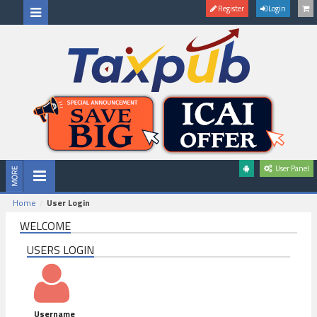
Register
Login
User Panel
Home
User Login
WELCOME
USERS LOGIN
Username