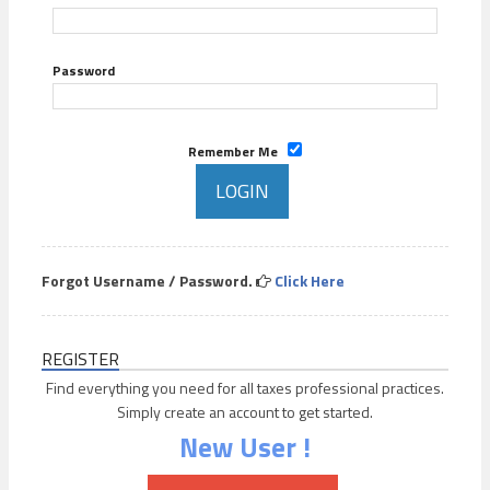
Password
Remember Me
Forgot Username / Password.
Click Here
REGISTER
Find everything you need for all taxes professional practices.
Simply create an account to get started.
New User !