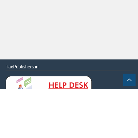
TaxPublishers.in
|
Contact Us
|
About
|
Terms
|
Online Package
|
Careers
|