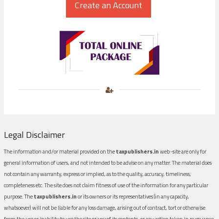
Legal Disclaimer
The information and/or material provided on the
taxpublishers.in
web-site are only for
general information of users, and not intended to be advise on any matter. The material does
not contain any warranty, express or implied, as to the quality, accuracy, timeliness,
completeness etc. The site does not claim fitness of use of the information for any particular
purpose. The
taxpublishers.in
or its owners or its representatives (in any capacity,
whatsoever) will not be liable for any loss damage, arising out of contract, tort or otherwise
from the use or inability to use the site or any of its contents, or any action taken in pursuance