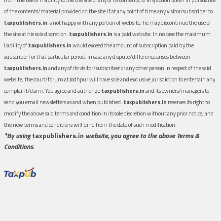
of the contents/material provided on the site.If at any point of time any visitor/subscriber to
taxpublishers.in
is not happy with any portion of website, he may discontinue the use of
the site at his sole discretion.
taxpublishers.in
is a paid website. In no case the maximum
liability of
taxpublishers.in
would exceed the amount of subscription paid by the
subscriber for that particular period. In case any dispute/difference arises between
taxpublishers.in
and any of its visitor/subscriber or any other person in respect of the said
website, the court/forum at Jodhpur will have sole and exclusive jurisdiction to entertain any
complaint/claim. You agree and authorize
taxpublishers.in
and its owners/managers to
send you email newsletters as and when published.
taxpublishers.in
reserves its right to
modify the above said terms and condition in its sole discretion without any prior notice, and
the new terms and conditions will bind from the date of such modification.
*By using
taxpublishers.in
website, you agree to the above Terms &
Conditions.