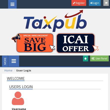
Register
Login
User Panel
Home
User Login
WELCOME
USERS LOGIN
Username