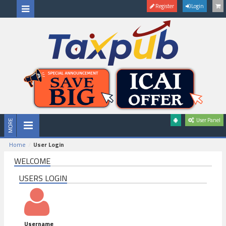
Register
Login
User Panel
Home
User Login
WELCOME
USERS LOGIN
Username