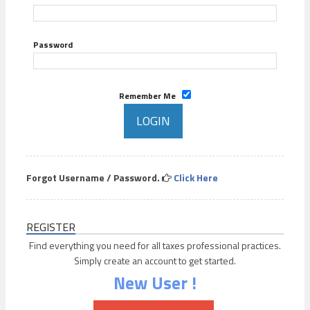
Password
Remember Me
Forgot Username / Password.
Click Here
REGISTER
Find everything you need for all taxes professional practices.
Simply create an account to get started.
New User !