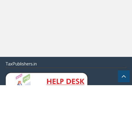
TaxPublishers.in
|
Contact Us
|
About
|
Terms
|
Online Package
|
Careers
|