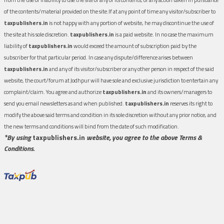
of the contents/material provided on the site.If at any point of time any visitor/subscriber to
taxpublishers.in
is not happy with any portion of website, he may discontinue the use of
the site at his sole discretion.
taxpublishers.in
is a paid website. In no case the maximum
liability of
taxpublishers.in
would exceed the amount of subscription paid by the
subscriber for that particular period. In case any dispute/difference arises between
taxpublishers.in
and any of its visitor/subscriber or any other person in respect of the said
website, the court/forum at Jodhpur will have sole and exclusive jurisdiction to entertain any
complaint/claim. You agree and authorize
taxpublishers.in
and its owners/managers to
send you email newsletters as and when published.
taxpublishers.in
reserves its right to
modify the above said terms and condition in its sole discretion without any prior notice, and
the new terms and conditions will bind from the date of such modification.
*By using
taxpublishers.in
website, you agree to the above Terms &
Conditions.