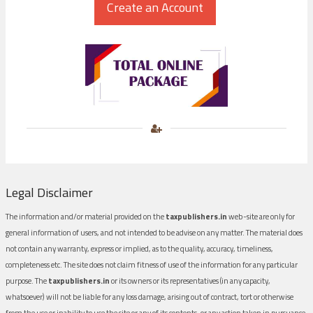
Legal Disclaimer
The information and/or material provided on the
taxpublishers.in
web-site are only for
general information of users, and not intended to be advise on any matter. The material does
not contain any warranty, express or implied, as to the quality, accuracy, timeliness,
completeness etc. The site does not claim fitness of use of the information for any particular
purpose. The
taxpublishers.in
or its owners or its representatives (in any capacity,
whatsoever) will not be liable for any loss damage, arising out of contract, tort or otherwise
from the use or inability to use the site or any of its contents, or any action taken in pursuance