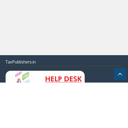
TaxPublishers.in
|
Contact Us
|
About
|
Terms
|
Online Package
|
Careers
|