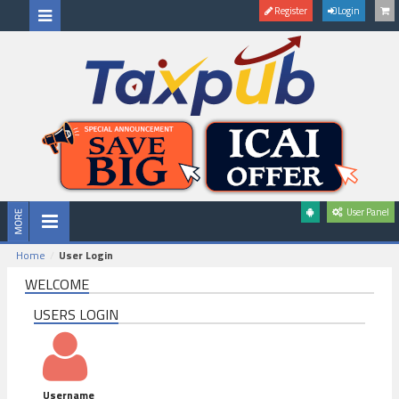
Register
Login
User Panel
Home
User Login
WELCOME
USERS LOGIN
Username