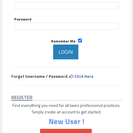
Password
Remember Me
Forgot Username / Password.
Click Here
REGISTER
Find everything you need for all taxes professional practices.
Simply create an account to get started.
New User !