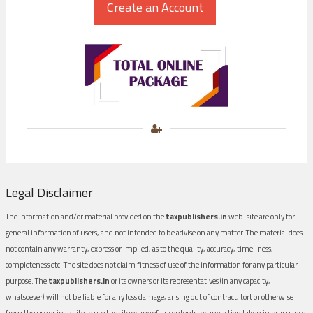
Legal Disclaimer
The information and/or material provided on the
taxpublishers.in
web-site are only for
general information of users, and not intended to be advise on any matter. The material does
not contain any warranty, express or implied, as to the quality, accuracy, timeliness,
completeness etc. The site does not claim fitness of use of the information for any particular
purpose. The
taxpublishers.in
or its owners or its representatives (in any capacity,
whatsoever) will not be liable for any loss damage, arising out of contract, tort or otherwise
from the use or inability to use the site or any of its contents, or any action taken in pursuance