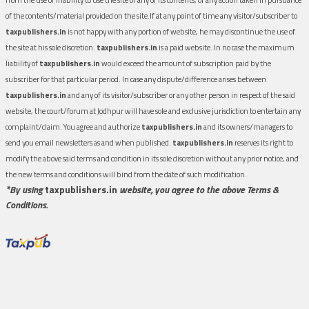
of the contents/material provided on the site.If at any point of time any visitor/subscriber to
taxpublishers.in
is not happy with any portion of website, he may discontinue the use of
the site at his sole discretion.
taxpublishers.in
is a paid website. In no case the maximum
liability of
taxpublishers.in
would exceed the amount of subscription paid by the
subscriber for that particular period. In case any dispute/difference arises between
taxpublishers.in
and any of its visitor/subscriber or any other person in respect of the said
website, the court/forum at Jodhpur will have sole and exclusive jurisdiction to entertain any
complaint/claim. You agree and authorize
taxpublishers.in
and its owners/managers to
send you email newsletters as and when published.
taxpublishers.in
reserves its right to
modify the above said terms and condition in its sole discretion without any prior notice, and
the new terms and conditions will bind from the date of such modification.
*By using
taxpublishers.in
website, you agree to the above Terms &
Conditions.