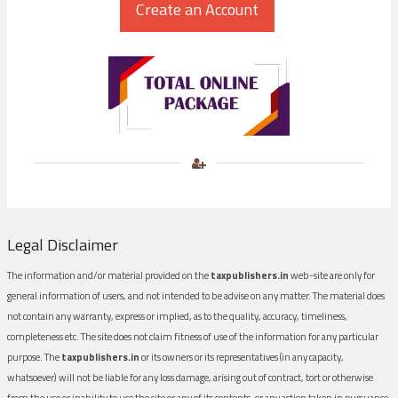
Legal Disclaimer
The information and/or material provided on the
taxpublishers.in
web-site are only for
general information of users, and not intended to be advise on any matter. The material does
not contain any warranty, express or implied, as to the quality, accuracy, timeliness,
completeness etc. The site does not claim fitness of use of the information for any particular
purpose. The
taxpublishers.in
or its owners or its representatives (in any capacity,
whatsoever) will not be liable for any loss damage, arising out of contract, tort or otherwise
from the use or inability to use the site or any of its contents, or any action taken in pursuance