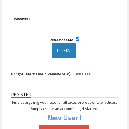
Password
Remember Me
Forgot Username / Password.
Click Here
REGISTER
Find everything you need for all taxes professional practices.
Simply create an account to get started.
New User !