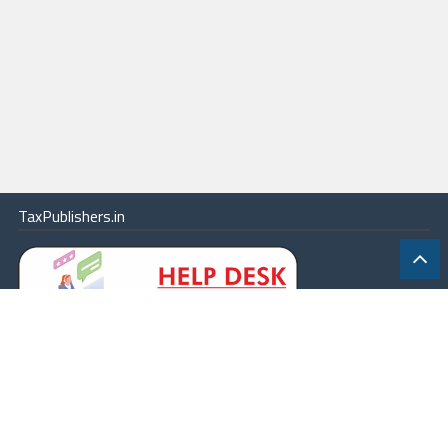
TaxPublishers.in
|
Contact Us
|
About
|
Terms
|
Online Package
|
Careers
|