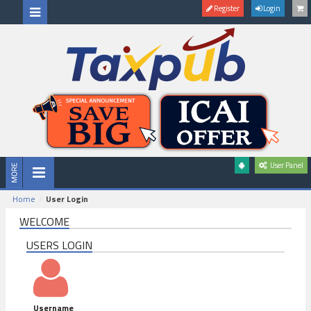
Register
Login
User Panel
Home
User Login
WELCOME
USERS LOGIN
Username