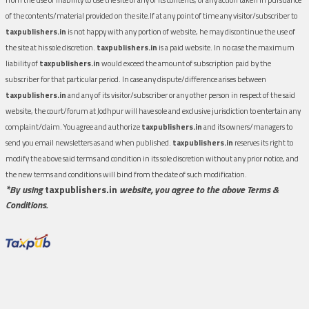
of the contents/material provided on the site.If at any point of time any visitor/subscriber to
taxpublishers.in
is not happy with any portion of website, he may discontinue the use of
the site at his sole discretion.
taxpublishers.in
is a paid website. In no case the maximum
liability of
taxpublishers.in
would exceed the amount of subscription paid by the
subscriber for that particular period. In case any dispute/difference arises between
taxpublishers.in
and any of its visitor/subscriber or any other person in respect of the said
website, the court/forum at Jodhpur will have sole and exclusive jurisdiction to entertain any
complaint/claim. You agree and authorize
taxpublishers.in
and its owners/managers to
send you email newsletters as and when published.
taxpublishers.in
reserves its right to
modify the above said terms and condition in its sole discretion without any prior notice, and
the new terms and conditions will bind from the date of such modification.
*By using
taxpublishers.in
website, you agree to the above Terms &
Conditions.