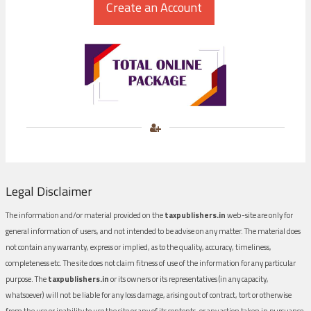
Legal Disclaimer
The information and/or material provided on the
taxpublishers.in
web-site are only for
general information of users, and not intended to be advise on any matter. The material does
not contain any warranty, express or implied, as to the quality, accuracy, timeliness,
completeness etc. The site does not claim fitness of use of the information for any particular
purpose. The
taxpublishers.in
or its owners or its representatives (in any capacity,
whatsoever) will not be liable for any loss damage, arising out of contract, tort or otherwise
from the use or inability to use the site or any of its contents, or any action taken in pursuance