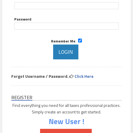
Password
Remember Me
Forgot Username / Password.
Click Here
REGISTER
Find everything you need for all taxes professional practices.
Simply create an account to get started.
New User !