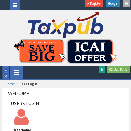
Register
Login
User Panel
Home
User Login
WELCOME
USERS LOGIN
Username