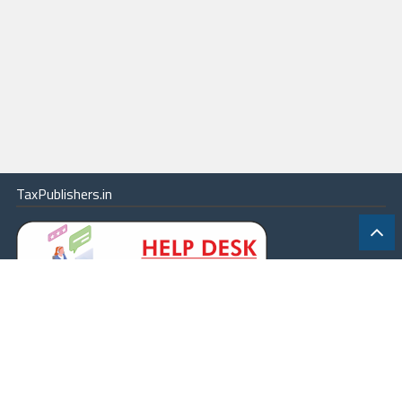
TaxPublishers.in
|
Contact Us
|
About
|
Terms
|
Online Package
|
Careers
|