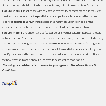
of the contents/material provided on the site.If at any point of time any visitor/subscriber to
taxpublishers.in
is not happy with any portion of website, he may discontinue the use of
the site at his sole discretion.
taxpublishers.in
is a paid website. In no case the maximum
liability of
taxpublishers.in
would exceed the amount of subscription paid by the
subscriber for that particular period. In case any dispute/difference arises between
taxpublishers.in
and any of its visitor/subscriber or any other person in respect of the said
website, the court/forum at Jodhpur will have sole and exclusive jurisdiction to entertain any
complaint/claim. You agree and authorize
taxpublishers.in
and its owners/managers to
send you email newsletters as and when published.
taxpublishers.in
reserves its right to
modify the above said terms and condition in its sole discretion without any prior notice, and
the new terms and conditions will bind from the date of such modification.
*By using
taxpublishers.in
website, you agree to the above Terms &
Conditions.