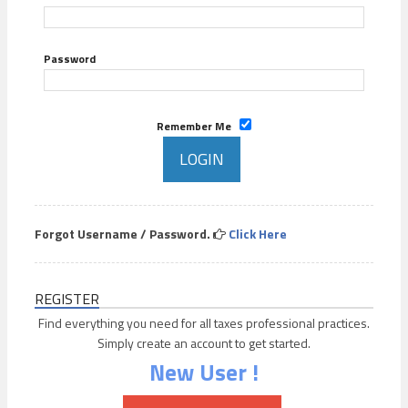
Password
Remember Me
Forgot Username / Password.
Click Here
REGISTER
Find everything you need for all taxes professional practices.
Simply create an account to get started.
New User !