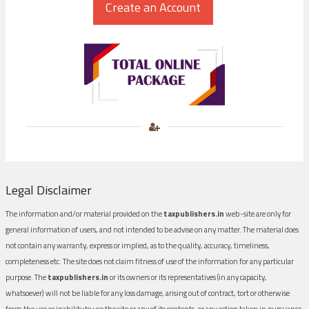
Legal Disclaimer
The information and/or material provided on the
taxpublishers.in
web-site are only for
general information of users, and not intended to be advise on any matter. The material does
not contain any warranty, express or implied, as to the quality, accuracy, timeliness,
completeness etc. The site does not claim fitness of use of the information for any particular
purpose. The
taxpublishers.in
or its owners or its representatives (in any capacity,
whatsoever) will not be liable for any loss damage, arising out of contract, tort or otherwise
from the use or inability to use the site or any of its contents, or any action taken in pursuance