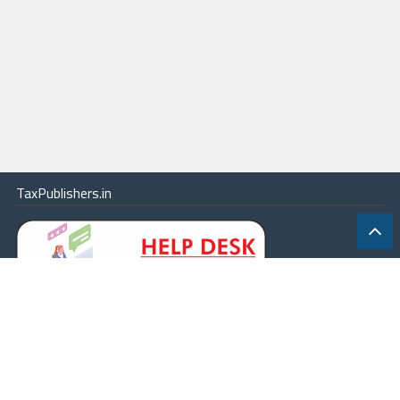
TaxPublishers.in
|
Contact Us
|
About
|
Terms
|
Online Package
|
Careers
|