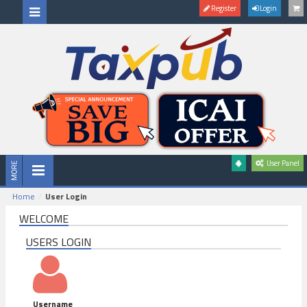
Register
Login
User Panel
Home
User Login
WELCOME
USERS LOGIN
Username