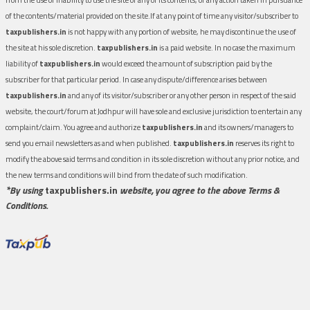
of the contents/material provided on the site.If at any point of time any visitor/subscriber to
taxpublishers.in
is not happy with any portion of website, he may discontinue the use of
the site at his sole discretion.
taxpublishers.in
is a paid website. In no case the maximum
liability of
taxpublishers.in
would exceed the amount of subscription paid by the
subscriber for that particular period. In case any dispute/difference arises between
taxpublishers.in
and any of its visitor/subscriber or any other person in respect of the said
website, the court/forum at Jodhpur will have sole and exclusive jurisdiction to entertain any
complaint/claim. You agree and authorize
taxpublishers.in
and its owners/managers to
send you email newsletters as and when published.
taxpublishers.in
reserves its right to
modify the above said terms and condition in its sole discretion without any prior notice, and
the new terms and conditions will bind from the date of such modification.
*By using
taxpublishers.in
website, you agree to the above Terms &
Conditions.