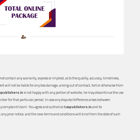
ot contain any warranty, express or implied, as to the quality, accuracy, timeliness,
er) will not be liable for any loss damage, arising out of contract, tort or otherwise from
xpublishers.in
is not happy with any portion of website, he may discontinue the use
ber for that particular period. In case any dispute/difference arises between
n any complaint/claim. You agree and authorize
taxpublishers.in
and its
out any prior notice, and the new terms and conditions will bind from the date of such