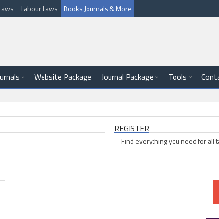
l Laws
Labour Laws
Books Journals & More
ournals
Website Package
Journal Package
Tools
Cont
REGISTER
Find everything you need for all t