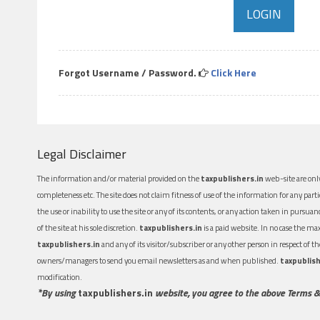
Forgot Username / Password.
Click Here
Legal Disclaimer
The information and/or material provided on the
taxpublishers.in
web-site are only
completeness etc. The site does not claim fitness of use of the information for any part
the use or inability to use the site or any of its contents, or any action taken in pursua
of the site at his sole discretion.
taxpublishers.in
is a paid website. In no case the m
taxpublishers.in
and any of its visitor/subscriber or any other person in respect of
owners/managers to send you email newsletters as and when published.
taxpublish
modification.
*By using
taxpublishers.in
website, you agree to the above Terms &