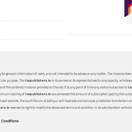
 for general information of users, and not intended to be advise on any matter. The material does n
icular purpose. The
taxpublishers.in
or its owners or its representatives (in any capacity, whatsoev
nce of the contents/material provided on the site.If at any point of time any visitor/subscriber to
ta
aximum liability of
taxpublishers.in
would exceed the amount of subscription paid by the subscri
 the said website, the court/forum at Jodhpur will have sole and exclusive jurisdiction to entertai
ers.in
reserves its right to modify the above said terms and condition in its sole discretion with
 Conditions.