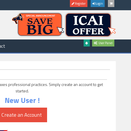
Register
Login
User Panel
act
axes professional practices. Simply create an account to get
started.
New User !