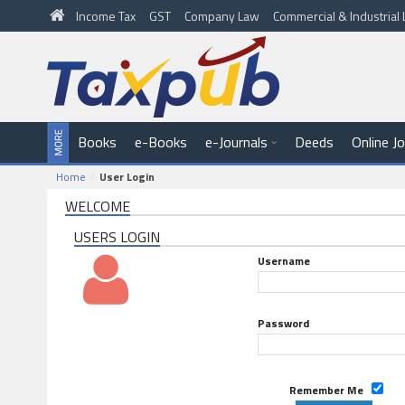
Income Tax
GST
Company Law
Commercial & Industria
Books
e-Books
e-Journals
Deeds
Online J
Home
User Login
WELCOME
USERS LOGIN
Username
Password
Remember Me