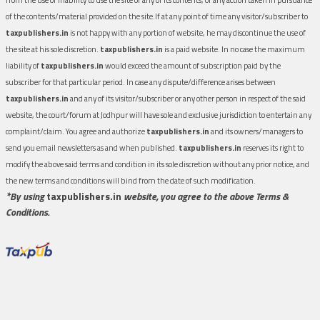
of the contents/material provided on the site.If at any point of time any visitor/subscriber to
taxpublishers.in
is not happy with any portion of website, he may discontinue the use of
the site at his sole discretion.
taxpublishers.in
is a paid website. In no case the maximum
liability of
taxpublishers.in
would exceed the amount of subscription paid by the
subscriber for that particular period. In case any dispute/difference arises between
taxpublishers.in
and any of its visitor/subscriber or any other person in respect of the said
website, the court/forum at Jodhpur will have sole and exclusive jurisdiction to entertain any
complaint/claim. You agree and authorize
taxpublishers.in
and its owners/managers to
send you email newsletters as and when published.
taxpublishers.in
reserves its right to
modify the above said terms and condition in its sole discretion without any prior notice, and
the new terms and conditions will bind from the date of such modification.
*By using
taxpublishers.in
website, you agree to the above Terms &
Conditions.