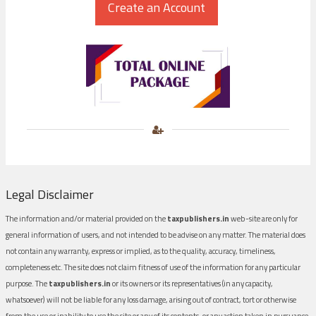
Legal Disclaimer
The information and/or material provided on the
taxpublishers.in
web-site are only for
general information of users, and not intended to be advise on any matter. The material does
not contain any warranty, express or implied, as to the quality, accuracy, timeliness,
completeness etc. The site does not claim fitness of use of the information for any particular
purpose. The
taxpublishers.in
or its owners or its representatives (in any capacity,
whatsoever) will not be liable for any loss damage, arising out of contract, tort or otherwise
from the use or inability to use the site or any of its contents, or any action taken in pursuance