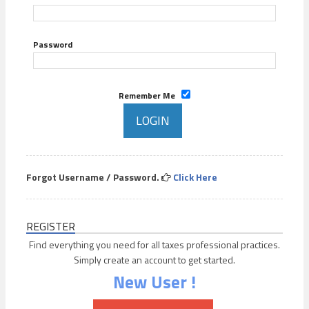
Password
Remember Me
Forgot Username / Password.
Click Here
REGISTER
Find everything you need for all taxes professional practices.
Simply create an account to get started.
New User !