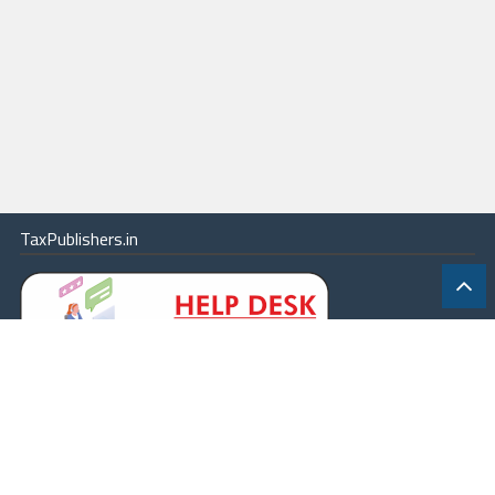
TaxPublishers.in
|
Contact Us
|
About
|
Terms
|
Online Package
|
Careers
|