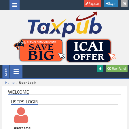
Register
Login
User Panel
Home
User Login
WELCOME
USERS LOGIN
Username