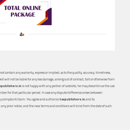
ot contain any warranty, express or implied, as to the quality, accuracy, timeliness,
er) will not be liable for any loss damage, arising out of contract, tort or otherwise from
xpublishers.in
is not happy with any portion of website, he may discontinue the use
ber for that particular period. In case any dispute/difference arises between
n any complaint/claim. You agree and authorize
taxpublishers.in
and its
out any prior notice, and the new terms and conditions will bind from the date of such