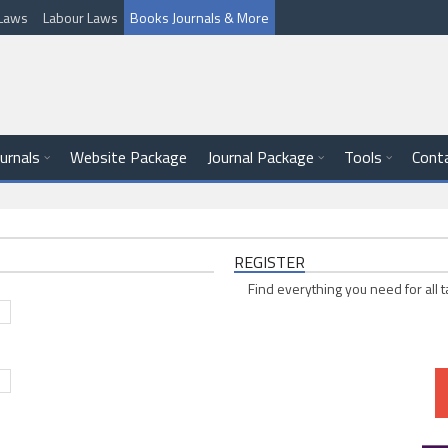
l Laws
Labour Laws
Books Journals & More
ournals
Website Package
Journal Package
Tools
Cont
REGISTER
Find everything you need for all t