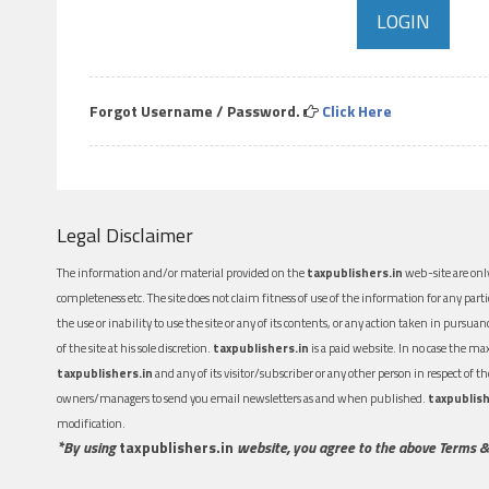
Forgot Username / Password.
Click Here
Legal Disclaimer
The information and/or material provided on the
taxpublishers.in
web-site are only
completeness etc. The site does not claim fitness of use of the information for any part
the use or inability to use the site or any of its contents, or any action taken in pursua
of the site at his sole discretion.
taxpublishers.in
is a paid website. In no case the m
taxpublishers.in
and any of its visitor/subscriber or any other person in respect of
owners/managers to send you email newsletters as and when published.
taxpublish
modification.
*By using
taxpublishers.in
website, you agree to the above Terms &