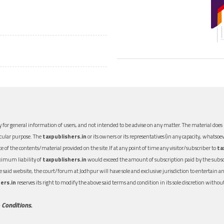
 for general information of users, and not intended to be advise on any matter. The material does n
icular purpose. The
taxpublishers.in
or its owners or its representatives (in any capacity, whatsoev
nce of the contents/material provided on the site.If at any point of time any visitor/subscriber to
ta
aximum liability of
taxpublishers.in
would exceed the amount of subscription paid by the subscri
 the said website, the court/forum at Jodhpur will have sole and exclusive jurisdiction to entertai
ers.in
reserves its right to modify the above said terms and condition in its sole discretion with
 Conditions.