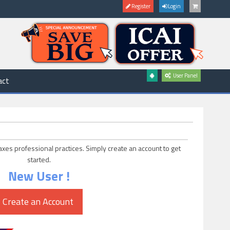
Register
Login
User Panel
act
axes professional practices. Simply create an account to get
started.
New User !