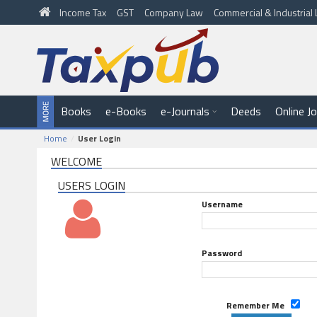
Income Tax
GST
Company Law
Commercial & Industria
Books
e-Books
e-Journals
Deeds
Online J
Home
User Login
WELCOME
USERS LOGIN
Username
Password
Remember Me