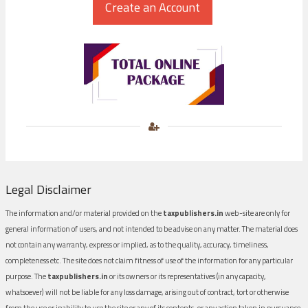
Legal Disclaimer
The information and/or material provided on the
taxpublishers.in
web-site are only for
general information of users, and not intended to be advise on any matter. The material does
not contain any warranty, express or implied, as to the quality, accuracy, timeliness,
completeness etc. The site does not claim fitness of use of the information for any particular
purpose. The
taxpublishers.in
or its owners or its representatives (in any capacity,
whatsoever) will not be liable for any loss damage, arising out of contract, tort or otherwise
from the use or inability to use the site or any of its contents, or any action taken in pursuance