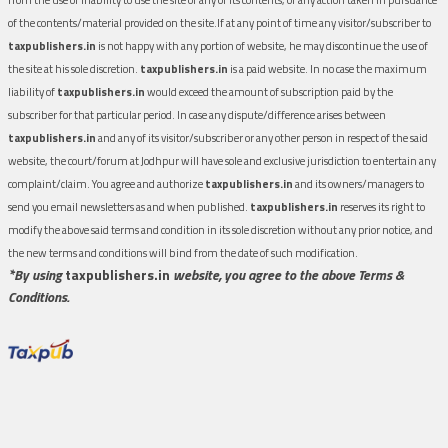
of the contents/material provided on the site.If at any point of time any visitor/subscriber to
taxpublishers.in
is not happy with any portion of website, he may discontinue the use of
the site at his sole discretion.
taxpublishers.in
is a paid website. In no case the maximum
liability of
taxpublishers.in
would exceed the amount of subscription paid by the
subscriber for that particular period. In case any dispute/difference arises between
taxpublishers.in
and any of its visitor/subscriber or any other person in respect of the said
website, the court/forum at Jodhpur will have sole and exclusive jurisdiction to entertain any
complaint/claim. You agree and authorize
taxpublishers.in
and its owners/managers to
send you email newsletters as and when published.
taxpublishers.in
reserves its right to
modify the above said terms and condition in its sole discretion without any prior notice, and
the new terms and conditions will bind from the date of such modification.
*By using
taxpublishers.in
website, you agree to the above Terms &
Conditions.