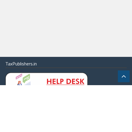
TaxPublishers.in
|
Contact Us
|
About
|
Terms
|
Online Package
|
Careers
|