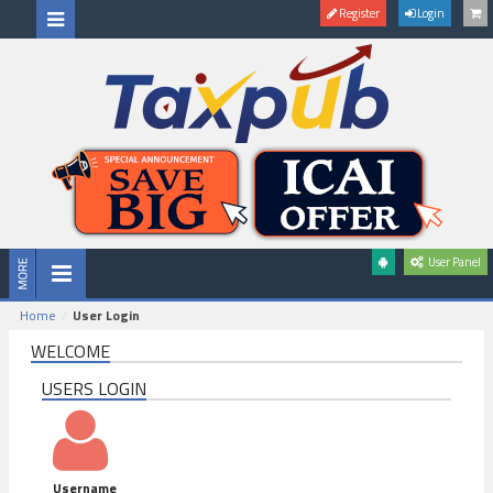
Register
Login
User Panel
Home
User Login
WELCOME
USERS LOGIN
Username