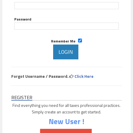
Password
Remember Me
Forgot Username / Password.
Click Here
REGISTER
Find everything you need for all taxes professional practices.
Simply create an account to get started.
New User !