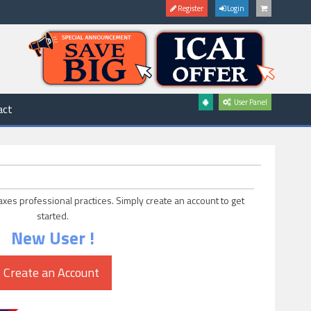
Register
Login
User Panel
act
axes professional practices. Simply create an account to get
started.
New User !