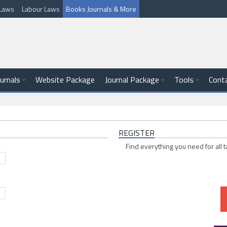
l Laws
Labour Laws
Books Journals & More
ournals
Website Package
Journal Package
Tools
Cont
REGISTER
Find everything you need for all t