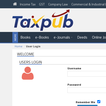
Income Tax
GST
Company Law
Commercial & Industria
Books
e-Books
e-Journals
Deeds
Online J
Home
User Login
WELCOME
USERS LOGIN
Username
Password
Remember Me