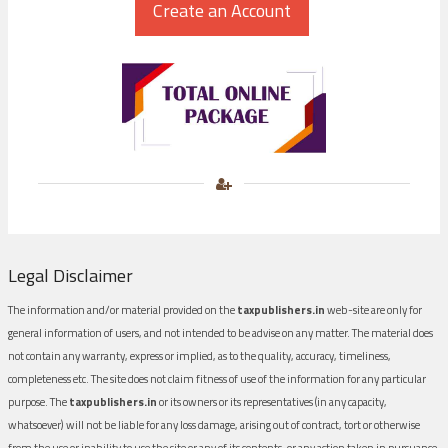
Legal Disclaimer
The information and/or material provided on the
taxpublishers.in
web-site are only for
general information of users, and not intended to be advise on any matter. The material does
not contain any warranty, express or implied, as to the quality, accuracy, timeliness,
completeness etc. The site does not claim fitness of use of the information for any particular
purpose. The
taxpublishers.in
or its owners or its representatives (in any capacity,
whatsoever) will not be liable for any loss damage, arising out of contract, tort or otherwise
from the use or inability to use the site or any of its contents, or any action taken in pursuance