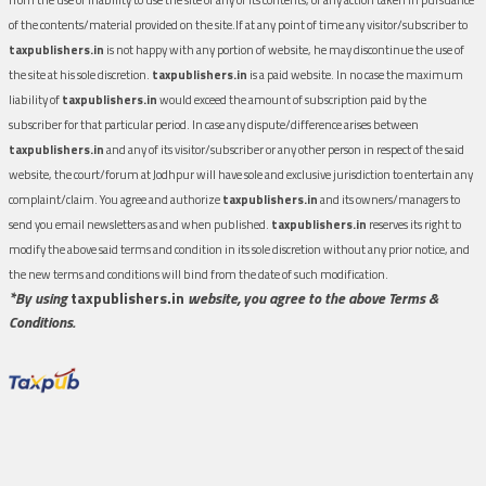
of the contents/material provided on the site.If at any point of time any visitor/subscriber to
taxpublishers.in
is not happy with any portion of website, he may discontinue the use of
the site at his sole discretion.
taxpublishers.in
is a paid website. In no case the maximum
liability of
taxpublishers.in
would exceed the amount of subscription paid by the
subscriber for that particular period. In case any dispute/difference arises between
taxpublishers.in
and any of its visitor/subscriber or any other person in respect of the said
website, the court/forum at Jodhpur will have sole and exclusive jurisdiction to entertain any
complaint/claim. You agree and authorize
taxpublishers.in
and its owners/managers to
send you email newsletters as and when published.
taxpublishers.in
reserves its right to
modify the above said terms and condition in its sole discretion without any prior notice, and
the new terms and conditions will bind from the date of such modification.
*By using
taxpublishers.in
website, you agree to the above Terms &
Conditions.