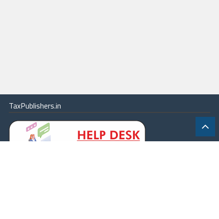
TaxPublishers.in
|
Contact Us
|
About
|
Terms
|
Online Package
|
Careers
|