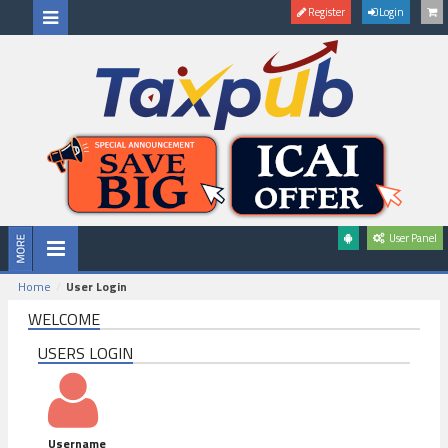
Register
Login
User Panel
Home
User Login
WELCOME
USERS LOGIN
Username