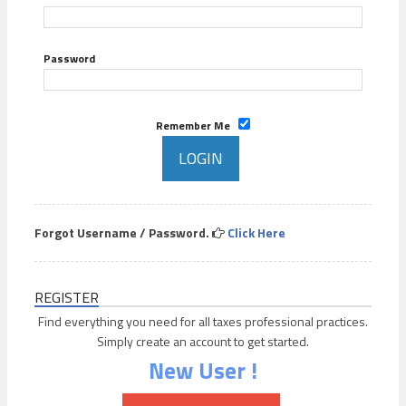
Password
Remember Me
Forgot Username / Password.
Click Here
REGISTER
Find everything you need for all taxes professional practices.
Simply create an account to get started.
New User !