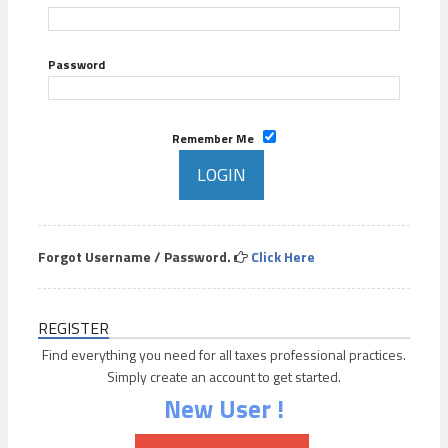
Password
Remember Me
Forgot Username / Password.
Click Here
REGISTER
Find everything you need for all taxes professional practices.
Simply create an account to get started.
New User !