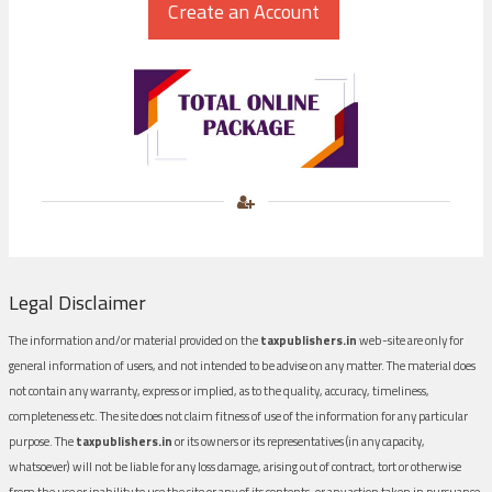
Legal Disclaimer
The information and/or material provided on the
taxpublishers.in
web-site are only for
general information of users, and not intended to be advise on any matter. The material does
not contain any warranty, express or implied, as to the quality, accuracy, timeliness,
completeness etc. The site does not claim fitness of use of the information for any particular
purpose. The
taxpublishers.in
or its owners or its representatives (in any capacity,
whatsoever) will not be liable for any loss damage, arising out of contract, tort or otherwise
from the use or inability to use the site or any of its contents, or any action taken in pursuance