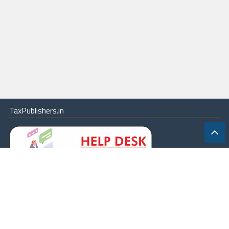
TaxPublishers.in
|
Contact Us
|
About
|
Terms
|
Online Package
|
Careers
|