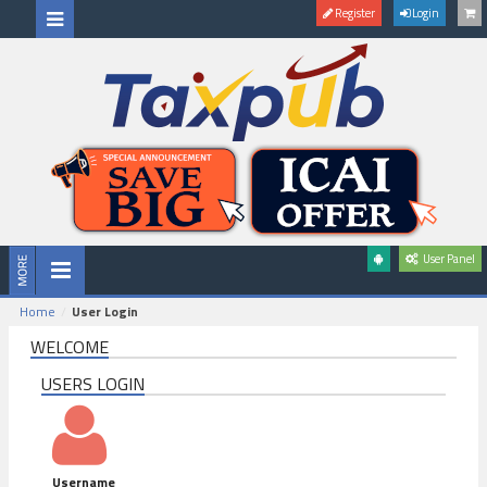
Register
Login
User Panel
Home
User Login
WELCOME
USERS LOGIN
Username