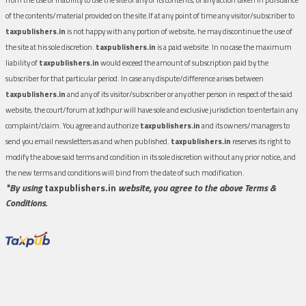
of the contents/material provided on the site.If at any point of time any visitor/subscriber to
taxpublishers.in
is not happy with any portion of website, he may discontinue the use of
the site at his sole discretion.
taxpublishers.in
is a paid website. In no case the maximum
liability of
taxpublishers.in
would exceed the amount of subscription paid by the
subscriber for that particular period. In case any dispute/difference arises between
taxpublishers.in
and any of its visitor/subscriber or any other person in respect of the said
website, the court/forum at Jodhpur will have sole and exclusive jurisdiction to entertain any
complaint/claim. You agree and authorize
taxpublishers.in
and its owners/managers to
send you email newsletters as and when published.
taxpublishers.in
reserves its right to
modify the above said terms and condition in its sole discretion without any prior notice, and
the new terms and conditions will bind from the date of such modification.
*By using
taxpublishers.in
website, you agree to the above Terms &
Conditions.