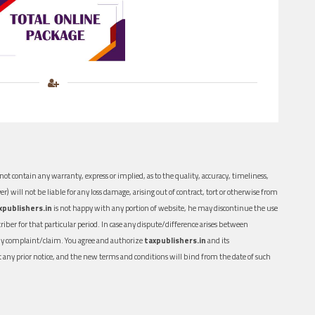
ot contain any warranty, express or implied, as to the quality, accuracy, timeliness,
er) will not be liable for any loss damage, arising out of contract, tort or otherwise from
xpublishers.in
is not happy with any portion of website, he may discontinue the use
ber for that particular period. In case any dispute/difference arises between
n any complaint/claim. You agree and authorize
taxpublishers.in
and its
out any prior notice, and the new terms and conditions will bind from the date of such