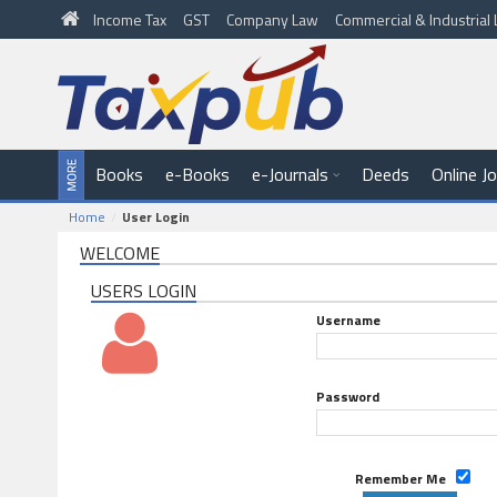
Income Tax
GST
Company Law
Commercial & Industria
Books
e-Books
e-Journals
Deeds
Online J
Home
User Login
WELCOME
USERS LOGIN
Username
Password
Remember Me