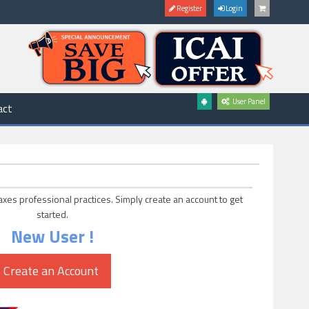
Register
Login
User Panel
act
axes professional practices. Simply create an account to get
started.
New User !