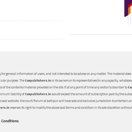
 for general information of users, and not intended to be advise on any matter. The material does n
icular purpose. The
taxpublishers.in
or its owners or its representatives (in any capacity, whatsoev
nce of the contents/material provided on the site.If at any point of time any visitor/subscriber to
ta
aximum liability of
taxpublishers.in
would exceed the amount of subscription paid by the subscri
 the said website, the court/forum at Jodhpur will have sole and exclusive jurisdiction to entertai
ers.in
reserves its right to modify the above said terms and condition in its sole discretion with
 Conditions.