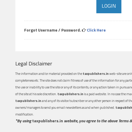
Forgot Username / Password.
Click Here
Legal Disclaimer
The information and/or material provided on the
taxpublishers.in
web-site are only
completeness etc. The site does not claim fitness of use of the information for any part
the use or inability to use the site or any of its contents, or any action taken in pursua
of the site at his sole discretion.
taxpublishers.in
is a paid website. In no case the m
taxpublishers.in
and any of its visitor/subscriber or any other person in respect of
owners/managers to send you email newsletters as and when published.
taxpublish
modification.
*By using
taxpublishers.in
website, you agree to the above Terms &