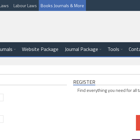
l Laws
Labour Laws
Books Journals & More
ournals
Website Package
Journal Package
Tools
Cont
REGISTER
Find everything you need for all t