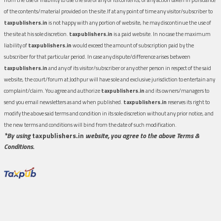
of the contents/material provided on the site.If at any point of time any visitor/subscriber to
taxpublishers.in
is not happy with any portion of website, he may discontinue the use of
the site at his sole discretion.
taxpublishers.in
is a paid website. In no case the maximum
liability of
taxpublishers.in
would exceed the amount of subscription paid by the
subscriber for that particular period. In case any dispute/difference arises between
taxpublishers.in
and any of its visitor/subscriber or any other person in respect of the said
website, the court/forum at Jodhpur will have sole and exclusive jurisdiction to entertain any
complaint/claim. You agree and authorize
taxpublishers.in
and its owners/managers to
send you email newsletters as and when published.
taxpublishers.in
reserves its right to
modify the above said terms and condition in its sole discretion without any prior notice, and
the new terms and conditions will bind from the date of such modification.
*By using
taxpublishers.in
website, you agree to the above Terms &
Conditions.