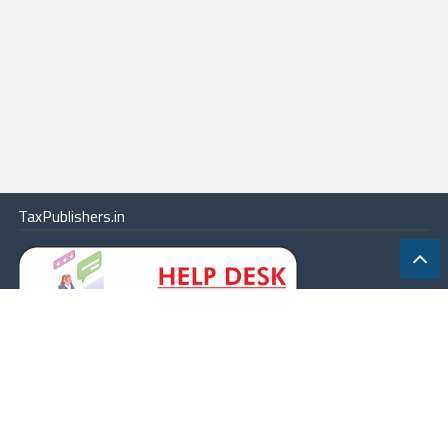
TaxPublishers.in
|
Contact Us
|
About
|
Terms
|
Online Package
|
Careers
|