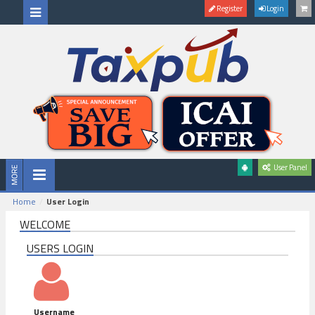
Register
Login
User Panel
Home
User Login
WELCOME
USERS LOGIN
Username