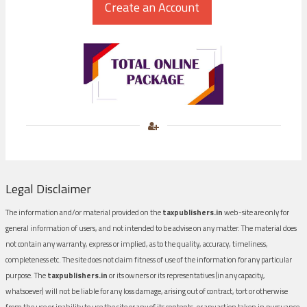
Legal Disclaimer
The information and/or material provided on the
taxpublishers.in
web-site are only for
general information of users, and not intended to be advise on any matter. The material does
not contain any warranty, express or implied, as to the quality, accuracy, timeliness,
completeness etc. The site does not claim fitness of use of the information for any particular
purpose. The
taxpublishers.in
or its owners or its representatives (in any capacity,
whatsoever) will not be liable for any loss damage, arising out of contract, tort or otherwise
from the use or inability to use the site or any of its contents, or any action taken in pursuance