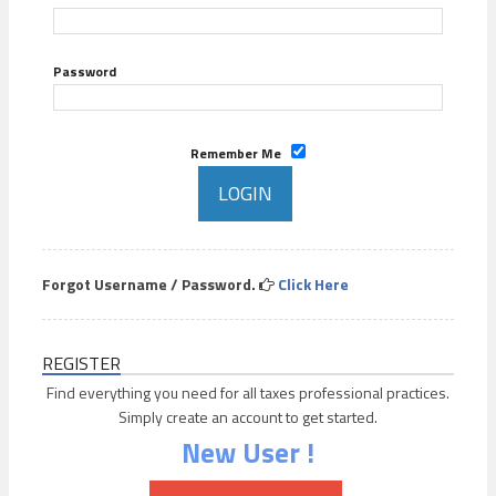
Password
Remember Me
Forgot Username / Password.
Click Here
REGISTER
Find everything you need for all taxes professional practices.
Simply create an account to get started.
New User !