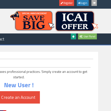
Register
Login
User Panel
act
axes professional practices. Simply create an account to get
started.
New User !