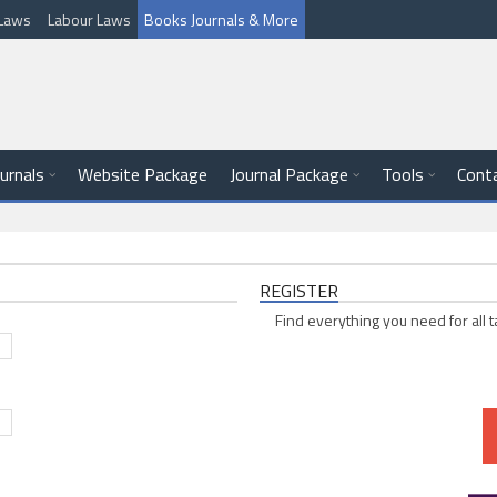
l Laws
Labour Laws
Books Journals & More
ournals
Website Package
Journal Package
Tools
Cont
REGISTER
Find everything you need for all t