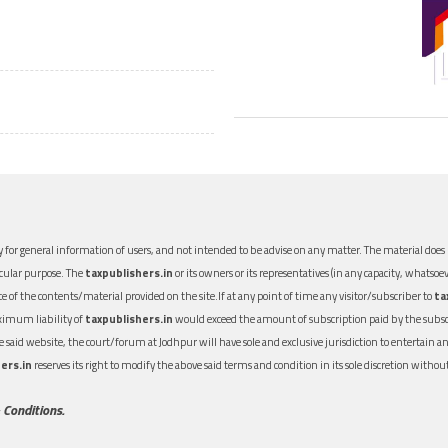
 for general information of users, and not intended to be advise on any matter. The material does n
icular purpose. The
taxpublishers.in
or its owners or its representatives (in any capacity, whatsoev
nce of the contents/material provided on the site.If at any point of time any visitor/subscriber to
ta
aximum liability of
taxpublishers.in
would exceed the amount of subscription paid by the subscri
 the said website, the court/forum at Jodhpur will have sole and exclusive jurisdiction to entertai
ers.in
reserves its right to modify the above said terms and condition in its sole discretion with
 Conditions.