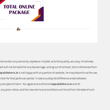
ot contain any warranty, express or implied, as to the quality, accuracy, timeliness,
er) will not be liable for any loss damage, arising out of contract, tort or otherwise from
xpublishers.in
is not happy with any portion of website, he may discontinue the use
ber for that particular period. In case any dispute/difference arises between
n any complaint/claim. You agree and authorize
taxpublishers.in
and its
out any prior notice, and the new terms and conditions will bind from the date of such