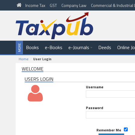
Income Tax
GST
Company Law
Commercial & Industria
Books
e-Books
e-Journals
Deeds
Online J
Home
User Login
WELCOME
USERS LOGIN
Username
Password
Remember Me