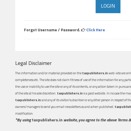
Forgot Username / Password.
Click Here
Legal Disclaimer
The information and/or material provided on the
taxpublishers.in
web-site are only
completeness etc. The site does not claim fitness of use of the information for any part
the use or inability to use the site or any of its contents, or any action taken in pursua
of the site at his sole discretion.
taxpublishers.in
is a paid website. In no case the m
taxpublishers.in
and any of its visitor/subscriber or any other person in respect of
owners/managers to send you email newsletters as and when published.
taxpublish
modification.
*By using
taxpublishers.in
website, you agree to the above Terms &