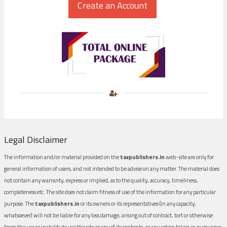
Legal Disclaimer
The information and/or material provided on the
taxpublishers.in
web-site are only for
general information of users, and not intended to be advise on any matter. The material does
not contain any warranty, express or implied, as to the quality, accuracy, timeliness,
completeness etc. The site does not claim fitness of use of the information for any particular
purpose. The
taxpublishers.in
or its owners or its representatives (in any capacity,
whatsoever) will not be liable for any loss damage, arising out of contract, tort or otherwise
from the use or inability to use the site or any of its contents, or any action taken in pursuance