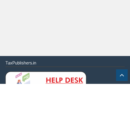
TaxPublishers.in
|
Contact Us
|
About
|
Terms
|
Online Package
|
Careers
|