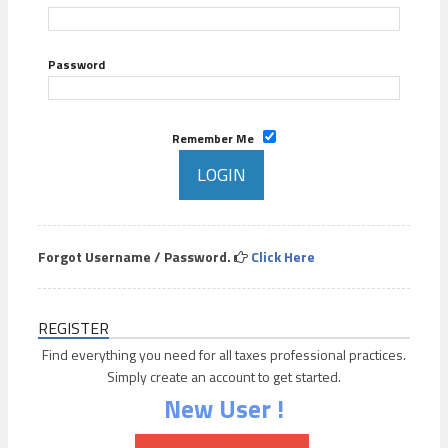
Password
Remember Me
Forgot Username / Password.
Click Here
REGISTER
Find everything you need for all taxes professional practices.
Simply create an account to get started.
New User !