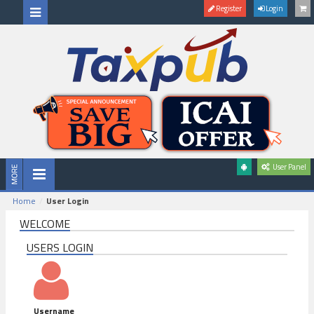
Register
Login
User Panel
Home
User Login
WELCOME
USERS LOGIN
Username