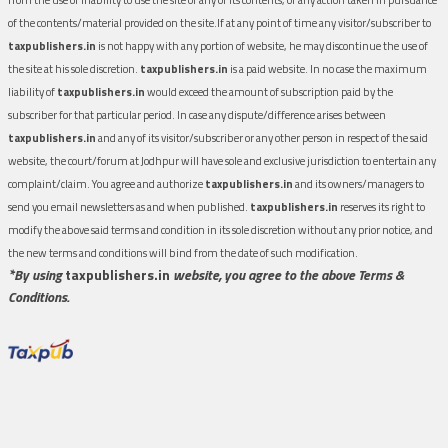
of the contents/material provided on the site.If at any point of time any visitor/subscriber to
taxpublishers.in
is not happy with any portion of website, he may discontinue the use of
the site at his sole discretion.
taxpublishers.in
is a paid website. In no case the maximum
liability of
taxpublishers.in
would exceed the amount of subscription paid by the
subscriber for that particular period. In case any dispute/difference arises between
taxpublishers.in
and any of its visitor/subscriber or any other person in respect of the said
website, the court/forum at Jodhpur will have sole and exclusive jurisdiction to entertain any
complaint/claim. You agree and authorize
taxpublishers.in
and its owners/managers to
send you email newsletters as and when published.
taxpublishers.in
reserves its right to
modify the above said terms and condition in its sole discretion without any prior notice, and
the new terms and conditions will bind from the date of such modification.
*By using
taxpublishers.in
website, you agree to the above Terms &
Conditions.