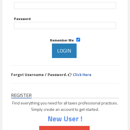
Password
Remember Me
Forgot Username / Password.
Click Here
REGISTER
Find everything you need for all taxes professional practices.
Simply create an account to get started.
New User !