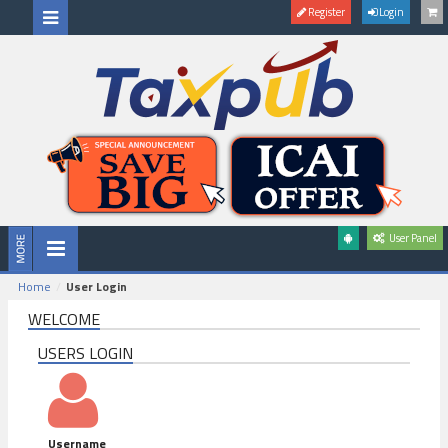
Register
Login
User Panel
Home
User Login
WELCOME
USERS LOGIN
Username