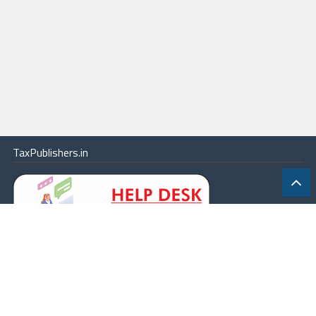
TaxPublishers.in
|
Contact Us
|
About
|
Terms
|
Online Package
|
Careers
|