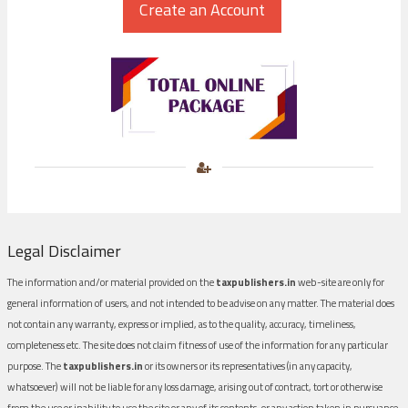
Legal Disclaimer
The information and/or material provided on the
taxpublishers.in
web-site are only for
general information of users, and not intended to be advise on any matter. The material does
not contain any warranty, express or implied, as to the quality, accuracy, timeliness,
completeness etc. The site does not claim fitness of use of the information for any particular
purpose. The
taxpublishers.in
or its owners or its representatives (in any capacity,
whatsoever) will not be liable for any loss damage, arising out of contract, tort or otherwise
from the use or inability to use the site or any of its contents, or any action taken in pursuance