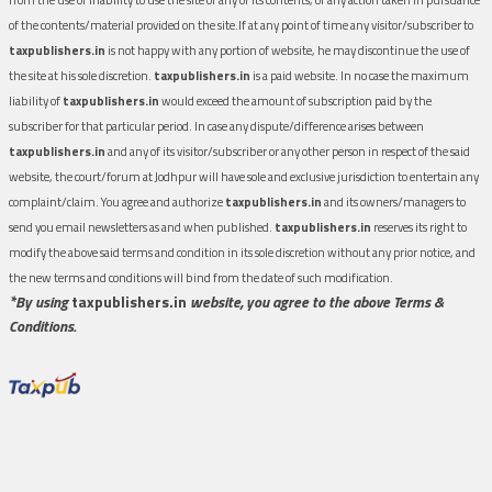
of the contents/material provided on the site.If at any point of time any visitor/subscriber to
taxpublishers.in
is not happy with any portion of website, he may discontinue the use of
the site at his sole discretion.
taxpublishers.in
is a paid website. In no case the maximum
liability of
taxpublishers.in
would exceed the amount of subscription paid by the
subscriber for that particular period. In case any dispute/difference arises between
taxpublishers.in
and any of its visitor/subscriber or any other person in respect of the said
website, the court/forum at Jodhpur will have sole and exclusive jurisdiction to entertain any
complaint/claim. You agree and authorize
taxpublishers.in
and its owners/managers to
send you email newsletters as and when published.
taxpublishers.in
reserves its right to
modify the above said terms and condition in its sole discretion without any prior notice, and
the new terms and conditions will bind from the date of such modification.
*By using
taxpublishers.in
website, you agree to the above Terms &
Conditions.