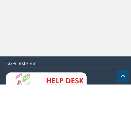
TaxPublishers.in
|
Contact Us
|
About
|
Terms
|
Online Package
|
Careers
|