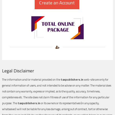
Legal Disclaimer
The information and/or material provided on the
taxpublishers.in
web-site are only for
general information of users, and not intended to be advise on any matter. The material does
not contain any warranty, express or implied, as to the quality, accuracy, timeliness,
completeness etc. The site does not claim fitness of use of the information for any particular
purpose. The
taxpublishers.in
or its owners or its representatives (in any capacity,
whatsoever) will not be liable for any loss damage, arising out of contract, tort or otherwise
from the use or inability to use the site or any of its contents, or any action taken in pursuance