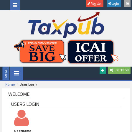
Register
Login
User Panel
Home
User Login
WELCOME
USERS LOGIN
Username