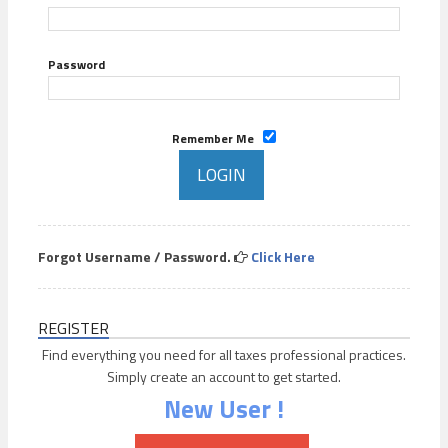
Password
Remember Me
Forgot Username / Password.
Click Here
REGISTER
Find everything you need for all taxes professional practices.
Simply create an account to get started.
New User !