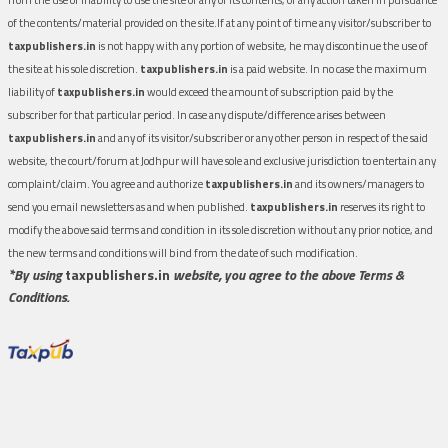
of the contents/material provided on the site.If at any point of time any visitor/subscriber to
taxpublishers.in
is not happy with any portion of website, he may discontinue the use of
the site at his sole discretion.
taxpublishers.in
is a paid website. In no case the maximum
liability of
taxpublishers.in
would exceed the amount of subscription paid by the
subscriber for that particular period. In case any dispute/difference arises between
taxpublishers.in
and any of its visitor/subscriber or any other person in respect of the said
website, the court/forum at Jodhpur will have sole and exclusive jurisdiction to entertain any
complaint/claim. You agree and authorize
taxpublishers.in
and its owners/managers to
send you email newsletters as and when published.
taxpublishers.in
reserves its right to
modify the above said terms and condition in its sole discretion without any prior notice, and
the new terms and conditions will bind from the date of such modification.
*By using
taxpublishers.in
website, you agree to the above Terms &
Conditions.