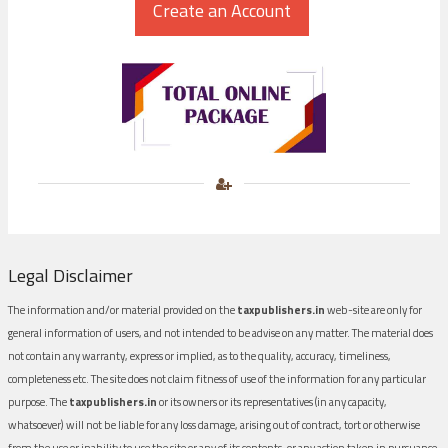
Legal Disclaimer
The information and/or material provided on the
taxpublishers.in
web-site are only for
general information of users, and not intended to be advise on any matter. The material does
not contain any warranty, express or implied, as to the quality, accuracy, timeliness,
completeness etc. The site does not claim fitness of use of the information for any particular
purpose. The
taxpublishers.in
or its owners or its representatives (in any capacity,
whatsoever) will not be liable for any loss damage, arising out of contract, tort or otherwise
from the use or inability to use the site or any of its contents, or any action taken in pursuance