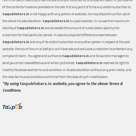
of the contents/material provided on the site.If at any point of time any visitor/subscriber to
taxpublishers.in
is not happy with any portion of website, he may discontinue the use of
the site at his sole discretion.
taxpublishers.in
is a paid website. In no case the maximum
liability of
taxpublishers.in
would exceed the amount of subscription paid by the
subscriber for that particular period. In case any dispute/difference arises between
taxpublishers.in
and any of its visitor/subscriber or any other person in respect of the said
website, the court/forum at Jodhpur will have sole and exclusive jurisdiction to entertain any
complaint/claim. You agree and authorize
taxpublishers.in
and its owners/managers to
send you email newsletters as and when published.
taxpublishers.in
reserves its right to
modify the above said terms and condition in its sole discretion without any prior notice, and
the new terms and conditions will bind from the date of such modification.
*By using
taxpublishers.in
website, you agree to the above Terms &
Conditions.