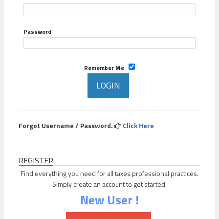
Password
Remember Me
Forgot Username / Password.
Click Here
REGISTER
Find everything you need for all taxes professional practices.
Simply create an account to get started.
New User !