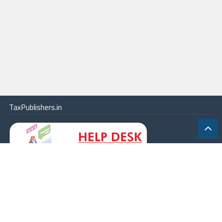
TaxPublishers.in
|
Contact Us
|
About
|
Terms
|
Online Package
|
Careers
|