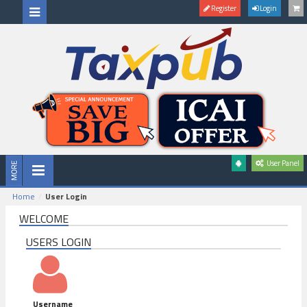
Register
Login
User Panel
Home
User Login
WELCOME
USERS LOGIN
Username