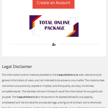
Legal Disclaimer
The information and/or material provided on the
taxpublishers.in
web-site are only for
general information of users, and not intended to be advise on any matter. The material does
not contain any warranty, express or implied, as to the quality, accuracy, timeliness,
completeness etc. The site does not claim fitness of use of the information for any particular
purpose. The
taxpublishers.in
or its owners or its representatives (in any capacity,
whatsoever) will not be liable for any loss damage, arising out of contract, tort or otherwise
from the use or inability to use the site or any of its contents, or any action taken in pursuance