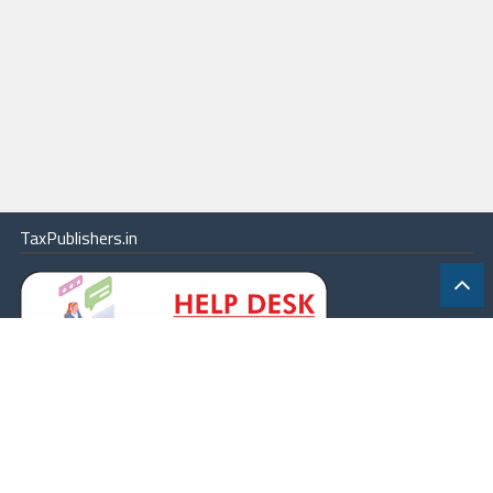
TaxPublishers.in
|
Contact Us
|
About
|
Terms
|
Online Package
|
Careers
|