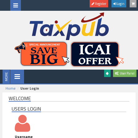
Register
Login
User Panel
Home
User Login
WELCOME
USERS LOGIN
Username