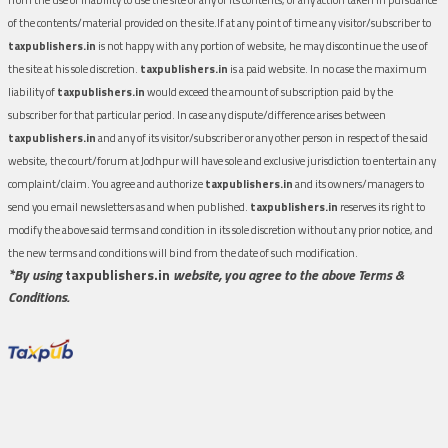
of the contents/material provided on the site.If at any point of time any visitor/subscriber to
taxpublishers.in
is not happy with any portion of website, he may discontinue the use of
the site at his sole discretion.
taxpublishers.in
is a paid website. In no case the maximum
liability of
taxpublishers.in
would exceed the amount of subscription paid by the
subscriber for that particular period. In case any dispute/difference arises between
taxpublishers.in
and any of its visitor/subscriber or any other person in respect of the said
website, the court/forum at Jodhpur will have sole and exclusive jurisdiction to entertain any
complaint/claim. You agree and authorize
taxpublishers.in
and its owners/managers to
send you email newsletters as and when published.
taxpublishers.in
reserves its right to
modify the above said terms and condition in its sole discretion without any prior notice, and
the new terms and conditions will bind from the date of such modification.
*By using
taxpublishers.in
website, you agree to the above Terms &
Conditions.