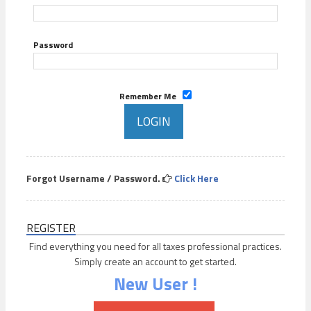
Password
Remember Me
Forgot Username / Password.
Click Here
REGISTER
Find everything you need for all taxes professional practices.
Simply create an account to get started.
New User !