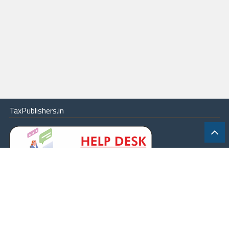
TaxPublishers.in
|
Contact Us
|
About
|
Terms
|
Online Package
|
Careers
|