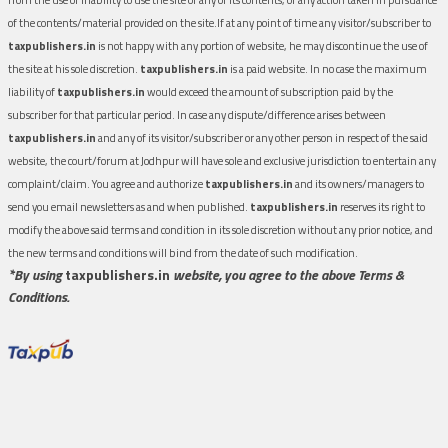
of the contents/material provided on the site.If at any point of time any visitor/subscriber to
taxpublishers.in
is not happy with any portion of website, he may discontinue the use of
the site at his sole discretion.
taxpublishers.in
is a paid website. In no case the maximum
liability of
taxpublishers.in
would exceed the amount of subscription paid by the
subscriber for that particular period. In case any dispute/difference arises between
taxpublishers.in
and any of its visitor/subscriber or any other person in respect of the said
website, the court/forum at Jodhpur will have sole and exclusive jurisdiction to entertain any
complaint/claim. You agree and authorize
taxpublishers.in
and its owners/managers to
send you email newsletters as and when published.
taxpublishers.in
reserves its right to
modify the above said terms and condition in its sole discretion without any prior notice, and
the new terms and conditions will bind from the date of such modification.
*By using
taxpublishers.in
website, you agree to the above Terms &
Conditions.