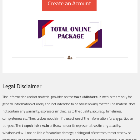
Legal Disclaimer
The information and/or material provided on the
taxpublishers.in
web-site are only for
general information of users, and not intended to be advise on any matter. The material does
not contain any warranty, express or implied, as to the quality, accuracy, timeliness,
completeness etc. The site does not claim fitness of use of the information for any particular
purpose. The
taxpublishers.in
or its owners or its representatives (in any capacity,
whatsoever) will not be liable for any loss damage, arising out of contract, tort or otherwise
from the use or inability to use the site or any of its contents, or any action taken in pursuance