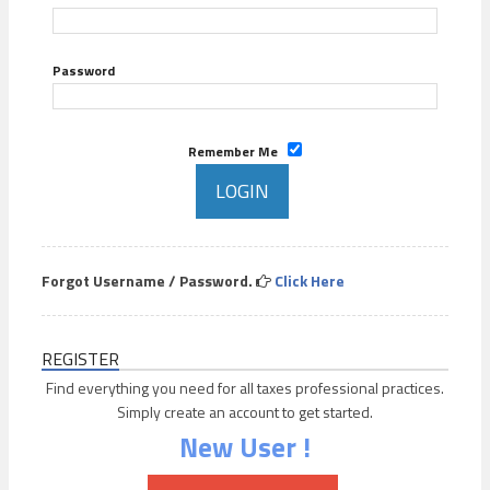
Password
Remember Me
Forgot Username / Password.
Click Here
REGISTER
Find everything you need for all taxes professional practices.
Simply create an account to get started.
New User !