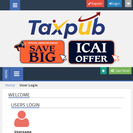
Register
Login
User Panel
Home
User Login
WELCOME
USERS LOGIN
Username