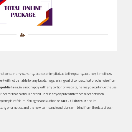
ot contain any warranty, express or implied, as to the quality, accuracy, timeliness,
er) will not be liable for any loss damage, arising out of contract, tort or otherwise from
xpublishers.in
is not happy with any portion of website, he may discontinue the use
ber for that particular period. In case any dispute/difference arises between
n any complaint/claim. You agree and authorize
taxpublishers.in
and its
out any prior notice, and the new terms and conditions will bind from the date of such