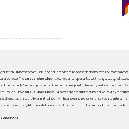
 for general information of users, and not intended to be advise on any matter. The material does n
icular purpose. The
taxpublishers.in
or its owners or its representatives (in any capacity, whatsoev
nce of the contents/material provided on the site.If at any point of time any visitor/subscriber to
ta
aximum liability of
taxpublishers.in
would exceed the amount of subscription paid by the subscri
 the said website, the court/forum at Jodhpur will have sole and exclusive jurisdiction to entertai
ers.in
reserves its right to modify the above said terms and condition in its sole discretion with
 Conditions.