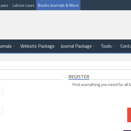
l Laws
Labour Laws
Books Journals & More
ournals
Website Package
Journal Package
Tools
Cont
REGISTER
Find everything you need for all t