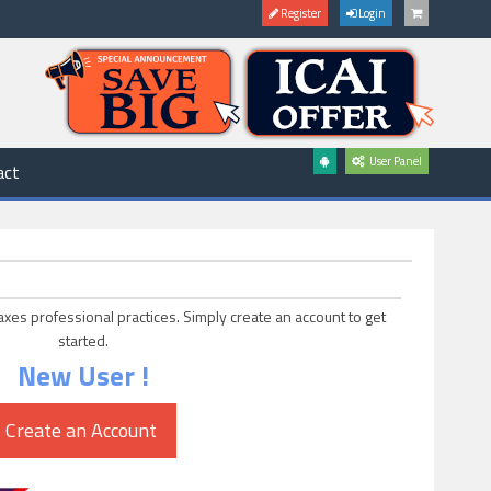
Register
Login
User Panel
act
axes professional practices. Simply create an account to get
started.
New User !