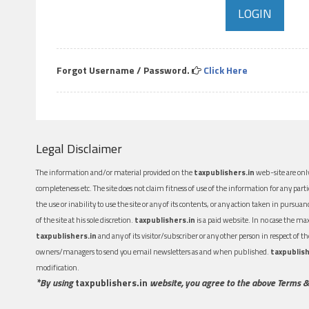
Forgot Username / Password.
Click Here
Legal Disclaimer
The information and/or material provided on the
taxpublishers.in
web-site are only
completeness etc. The site does not claim fitness of use of the information for any part
the use or inability to use the site or any of its contents, or any action taken in pursua
of the site at his sole discretion.
taxpublishers.in
is a paid website. In no case the m
taxpublishers.in
and any of its visitor/subscriber or any other person in respect of
owners/managers to send you email newsletters as and when published.
taxpublish
modification.
*By using
taxpublishers.in
website, you agree to the above Terms &