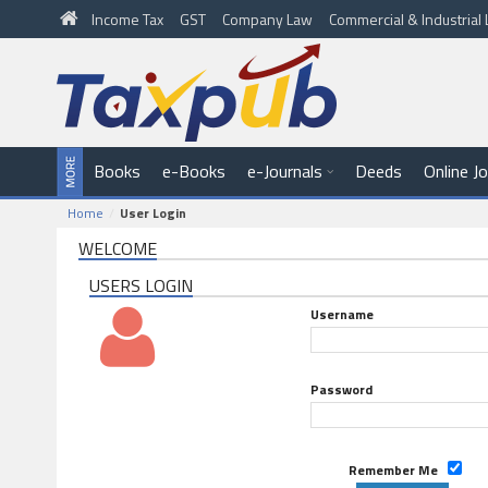
Income Tax
GST
Company Law
Commercial & Industria
Books
e-Books
e-Journals
Deeds
Online J
Home
User Login
WELCOME
USERS LOGIN
Username
Password
Remember Me