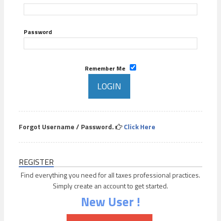
Password
Remember Me
Forgot Username / Password.
Click Here
REGISTER
Find everything you need for all taxes professional practices.
Simply create an account to get started.
New User !