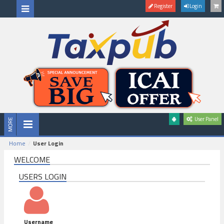
Register
Login
User Panel
Home
User Login
WELCOME
USERS LOGIN
Username