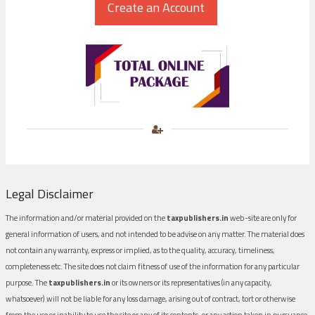
Legal Disclaimer
The information and/or material provided on the
taxpublishers.in
web-site are only for
general information of users, and not intended to be advise on any matter. The material does
not contain any warranty, express or implied, as to the quality, accuracy, timeliness,
completeness etc. The site does not claim fitness of use of the information for any particular
purpose. The
taxpublishers.in
or its owners or its representatives (in any capacity,
whatsoever) will not be liable for any loss damage, arising out of contract, tort or otherwise
from the use or inability to use the site or any of its contents, or any action taken in pursuance