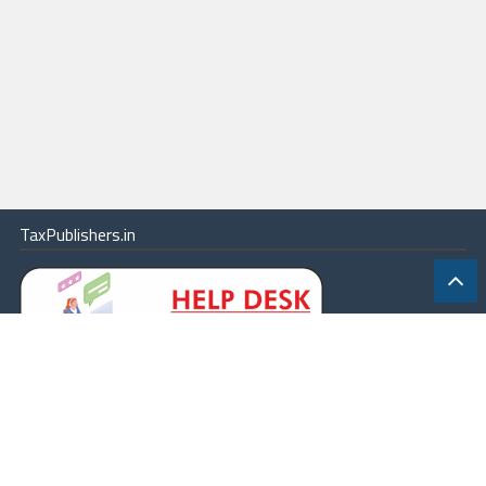
TaxPublishers.in
|
Contact Us
|
About
|
Terms
|
Online Package
|
Careers
|