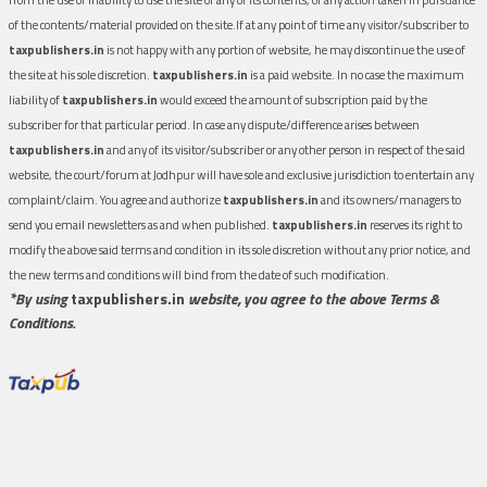
of the contents/material provided on the site.If at any point of time any visitor/subscriber to
taxpublishers.in
is not happy with any portion of website, he may discontinue the use of
the site at his sole discretion.
taxpublishers.in
is a paid website. In no case the maximum
liability of
taxpublishers.in
would exceed the amount of subscription paid by the
subscriber for that particular period. In case any dispute/difference arises between
taxpublishers.in
and any of its visitor/subscriber or any other person in respect of the said
website, the court/forum at Jodhpur will have sole and exclusive jurisdiction to entertain any
complaint/claim. You agree and authorize
taxpublishers.in
and its owners/managers to
send you email newsletters as and when published.
taxpublishers.in
reserves its right to
modify the above said terms and condition in its sole discretion without any prior notice, and
the new terms and conditions will bind from the date of such modification.
*By using
taxpublishers.in
website, you agree to the above Terms &
Conditions.