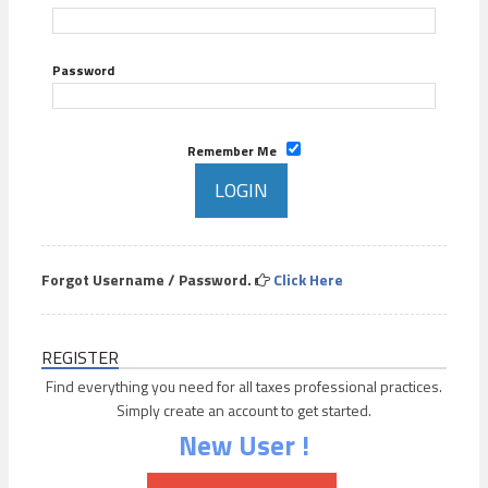
Password
Remember Me
Forgot Username / Password.
Click Here
REGISTER
Find everything you need for all taxes professional practices.
Simply create an account to get started.
New User !