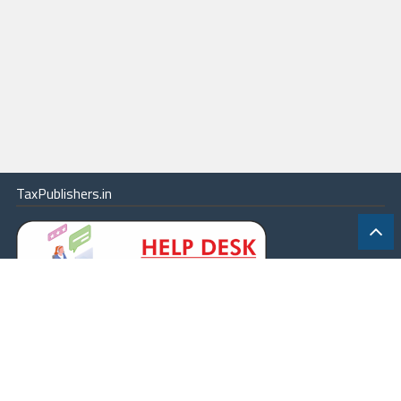
TaxPublishers.in
|
Contact Us
|
About
|
Terms
|
Online Package
|
Careers
|