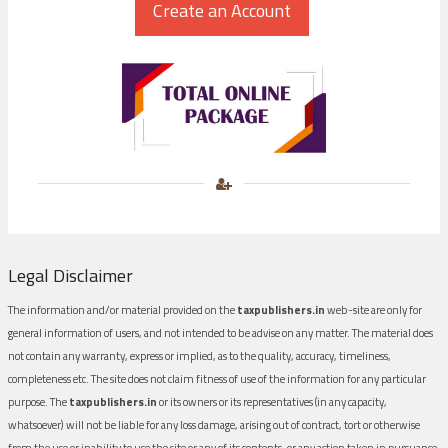
Legal Disclaimer
The information and/or material provided on the
taxpublishers.in
web-site are only for
general information of users, and not intended to be advise on any matter. The material does
not contain any warranty, express or implied, as to the quality, accuracy, timeliness,
completeness etc. The site does not claim fitness of use of the information for any particular
purpose. The
taxpublishers.in
or its owners or its representatives (in any capacity,
whatsoever) will not be liable for any loss damage, arising out of contract, tort or otherwise
from the use or inability to use the site or any of its contents, or any action taken in pursuance