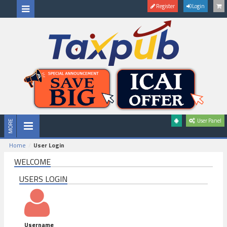
Register
Login
User Panel
Home
User Login
WELCOME
USERS LOGIN
Username