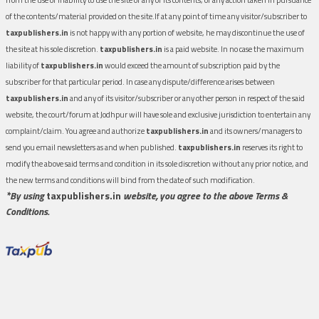
of the contents/material provided on the site.If at any point of time any visitor/subscriber to
taxpublishers.in
is not happy with any portion of website, he may discontinue the use of
the site at his sole discretion.
taxpublishers.in
is a paid website. In no case the maximum
liability of
taxpublishers.in
would exceed the amount of subscription paid by the
subscriber for that particular period. In case any dispute/difference arises between
taxpublishers.in
and any of its visitor/subscriber or any other person in respect of the said
website, the court/forum at Jodhpur will have sole and exclusive jurisdiction to entertain any
complaint/claim. You agree and authorize
taxpublishers.in
and its owners/managers to
send you email newsletters as and when published.
taxpublishers.in
reserves its right to
modify the above said terms and condition in its sole discretion without any prior notice, and
the new terms and conditions will bind from the date of such modification.
*By using
taxpublishers.in
website, you agree to the above Terms &
Conditions.