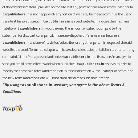
of the contents/material provided on the site.If at any point of time any visitor/subscriber to
taxpublishers.in
is not happy with any portion of website, he may discontinue the use of
the site at his sole discretion.
taxpublishers.in
is a paid website. In no case the maximum
liability of
taxpublishers.in
would exceed the amount of subscription paid by the
subscriber for that particular period. In case any dispute/difference arises between
taxpublishers.in
and any of its visitor/subscriber or any other person in respect of the said
website, the court/forum at Jodhpur will have sole and exclusive jurisdiction to entertain any
complaint/claim. You agree and authorize
taxpublishers.in
and its owners/managers to
send you email newsletters as and when published.
taxpublishers.in
reserves its right to
modify the above said terms and condition in its sole discretion without any prior notice, and
the new terms and conditions will bind from the date of such modification.
*By using
taxpublishers.in
website, you agree to the above Terms &
Conditions.