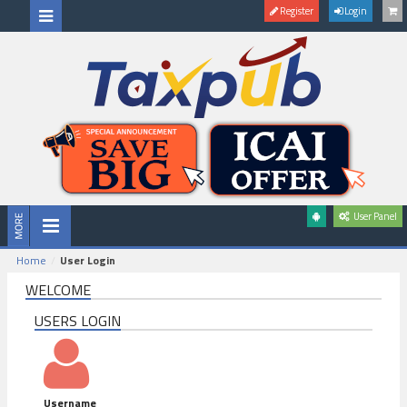
Register
Login
User Panel
Home
User Login
WELCOME
USERS LOGIN
Username