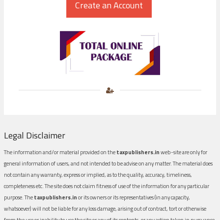
Legal Disclaimer
The information and/or material provided on the
taxpublishers.in
web-site are only for
general information of users, and not intended to be advise on any matter. The material does
not contain any warranty, express or implied, as to the quality, accuracy, timeliness,
completeness etc. The site does not claim fitness of use of the information for any particular
purpose. The
taxpublishers.in
or its owners or its representatives (in any capacity,
whatsoever) will not be liable for any loss damage, arising out of contract, tort or otherwise
from the use or inability to use the site or any of its contents, or any action taken in pursuance