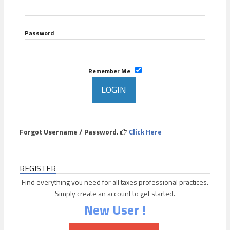
Password
Remember Me
Forgot Username / Password.
Click Here
REGISTER
Find everything you need for all taxes professional practices.
Simply create an account to get started.
New User !