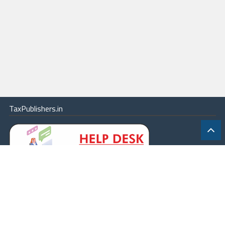
TaxPublishers.in
|
Contact Us
|
About
|
Terms
|
Online Package
|
Careers
|