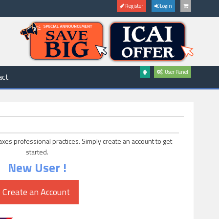
Register
Login
User Panel
act
axes professional practices. Simply create an account to get
started.
New User !