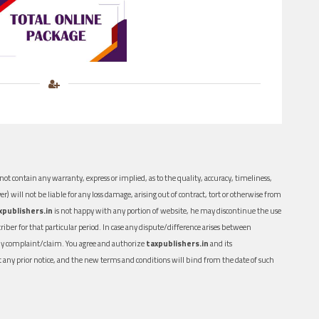
ot contain any warranty, express or implied, as to the quality, accuracy, timeliness,
er) will not be liable for any loss damage, arising out of contract, tort or otherwise from
xpublishers.in
is not happy with any portion of website, he may discontinue the use
ber for that particular period. In case any dispute/difference arises between
n any complaint/claim. You agree and authorize
taxpublishers.in
and its
out any prior notice, and the new terms and conditions will bind from the date of such