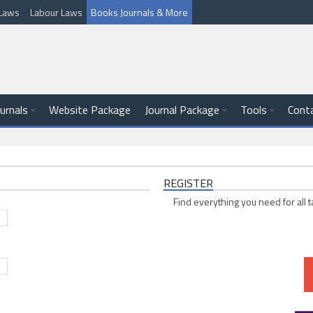
l Laws
Labour Laws
Books Journals & More
ournals
Website Package
Journal Package
Tools
Cont
REGISTER
Find everything you need for all t