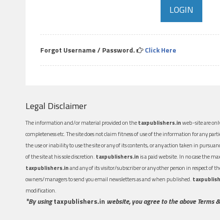
Forgot Username / Password.
Click Here
Legal Disclaimer
The information and/or material provided on the
taxpublishers.in
web-site are only
completeness etc. The site does not claim fitness of use of the information for any part
the use or inability to use the site or any of its contents, or any action taken in pursua
of the site at his sole discretion.
taxpublishers.in
is a paid website. In no case the m
taxpublishers.in
and any of its visitor/subscriber or any other person in respect of
owners/managers to send you email newsletters as and when published.
taxpublish
modification.
*By using
taxpublishers.in
website, you agree to the above Terms &