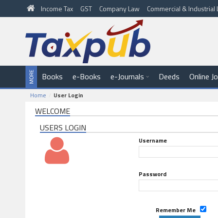
Income Tax
GST
Company Law
Commercial & Industria
Books
e-Books
e-Journals
Deeds
Online J
Home
User Login
WELCOME
USERS LOGIN
Username
Password
Remember Me