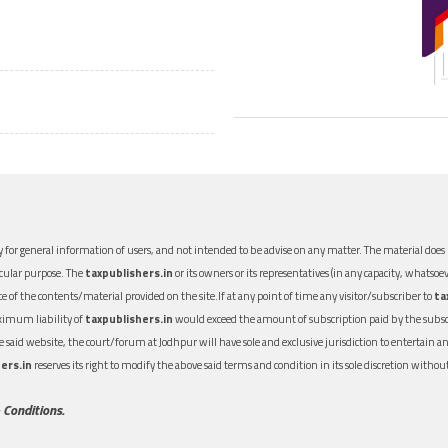
 for general information of users, and not intended to be advise on any matter. The material does n
icular purpose. The
taxpublishers.in
or its owners or its representatives (in any capacity, whatsoev
nce of the contents/material provided on the site.If at any point of time any visitor/subscriber to
ta
aximum liability of
taxpublishers.in
would exceed the amount of subscription paid by the subscri
 the said website, the court/forum at Jodhpur will have sole and exclusive jurisdiction to entertai
ers.in
reserves its right to modify the above said terms and condition in its sole discretion with
 Conditions.