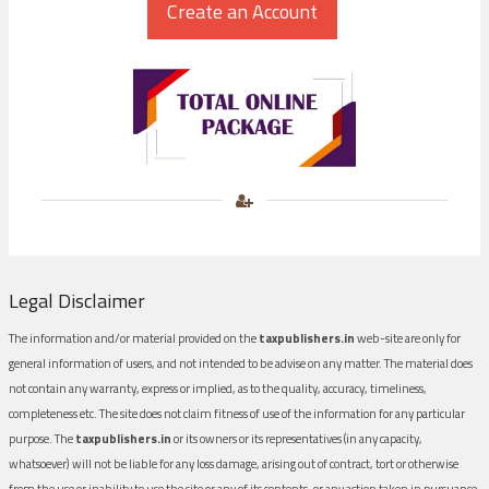
Legal Disclaimer
The information and/or material provided on the
taxpublishers.in
web-site are only for
general information of users, and not intended to be advise on any matter. The material does
not contain any warranty, express or implied, as to the quality, accuracy, timeliness,
completeness etc. The site does not claim fitness of use of the information for any particular
purpose. The
taxpublishers.in
or its owners or its representatives (in any capacity,
whatsoever) will not be liable for any loss damage, arising out of contract, tort or otherwise
from the use or inability to use the site or any of its contents, or any action taken in pursuance