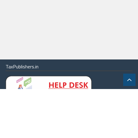
TaxPublishers.in
|
Contact Us
|
About
|
Terms
|
Online Package
|
Careers
|