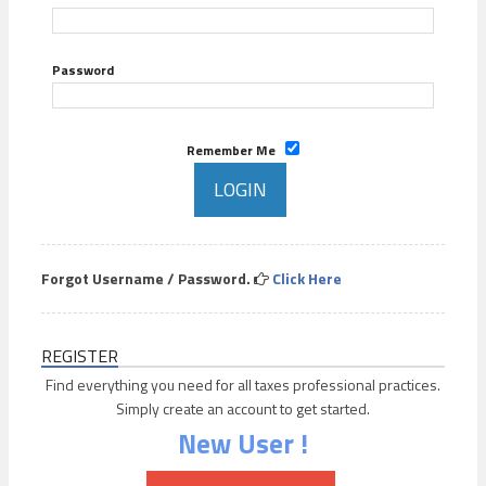
Password
Remember Me
Forgot Username / Password.
Click Here
REGISTER
Find everything you need for all taxes professional practices.
Simply create an account to get started.
New User !