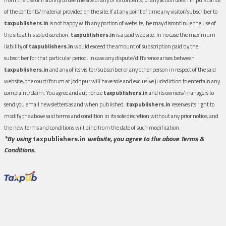
of the contents/material provided on the site.If at any point of time any visitor/subscriber to
taxpublishers.in
is not happy with any portion of website, he may discontinue the use of
the site at his sole discretion.
taxpublishers.in
is a paid website. In no case the maximum
liability of
taxpublishers.in
would exceed the amount of subscription paid by the
subscriber for that particular period. In case any dispute/difference arises between
taxpublishers.in
and any of its visitor/subscriber or any other person in respect of the said
website, the court/forum at Jodhpur will have sole and exclusive jurisdiction to entertain any
complaint/claim. You agree and authorize
taxpublishers.in
and its owners/managers to
send you email newsletters as and when published.
taxpublishers.in
reserves its right to
modify the above said terms and condition in its sole discretion without any prior notice, and
the new terms and conditions will bind from the date of such modification.
*By using
taxpublishers.in
website, you agree to the above Terms &
Conditions.