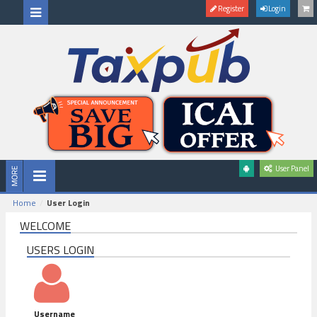
Register
Login
User Panel
Home
User Login
WELCOME
USERS LOGIN
Username