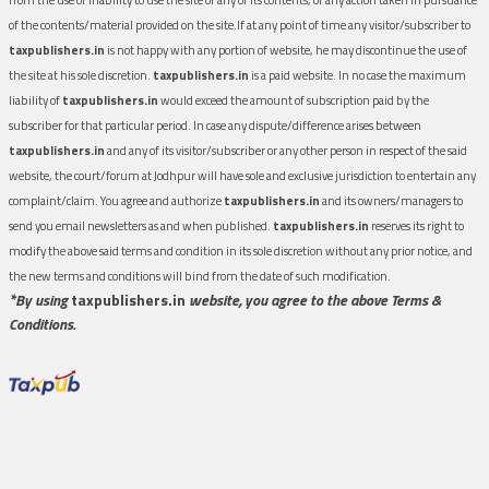
of the contents/material provided on the site.If at any point of time any visitor/subscriber to
taxpublishers.in
is not happy with any portion of website, he may discontinue the use of
the site at his sole discretion.
taxpublishers.in
is a paid website. In no case the maximum
liability of
taxpublishers.in
would exceed the amount of subscription paid by the
subscriber for that particular period. In case any dispute/difference arises between
taxpublishers.in
and any of its visitor/subscriber or any other person in respect of the said
website, the court/forum at Jodhpur will have sole and exclusive jurisdiction to entertain any
complaint/claim. You agree and authorize
taxpublishers.in
and its owners/managers to
send you email newsletters as and when published.
taxpublishers.in
reserves its right to
modify the above said terms and condition in its sole discretion without any prior notice, and
the new terms and conditions will bind from the date of such modification.
*By using
taxpublishers.in
website, you agree to the above Terms &
Conditions.