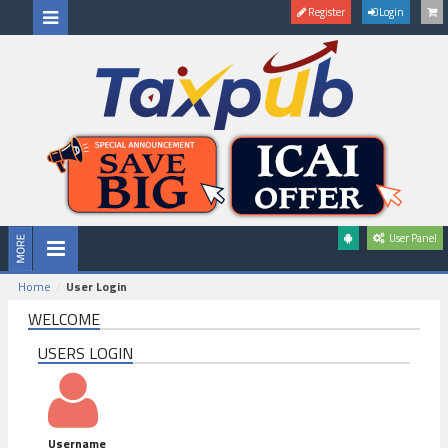
Register
Login
User Panel
Home
User Login
WELCOME
USERS LOGIN
Username