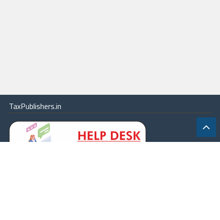
TaxPublishers.in
|
Contact Us
|
About
|
Terms
|
Online Package
|
Careers
|