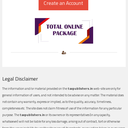
Legal Disclaimer
The information and/or material provided on the
taxpublishers.in
web-site are only for
general information of users, and not intended to be advise on any matter. The material does
not contain any warranty, express or implied, as to the quality, accuracy, timeliness,
completeness etc. The site does not claim fitness of use of the information for any particular
purpose. The
taxpublishers.in
or its owners or its representatives (in any capacity,
whatsoever) will not be liable for any loss damage, arising out of contract, tort or otherwise
from the use or inability to use the site or any of its contents, or any action taken in pursuance