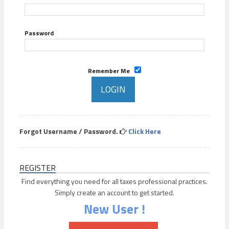
Password
Remember Me
Forgot Username / Password.
Click Here
REGISTER
Find everything you need for all taxes professional practices.
Simply create an account to get started.
New User !