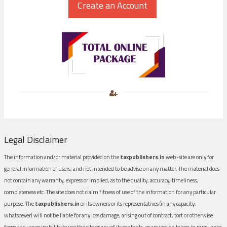
Legal Disclaimer
The information and/or material provided on the
taxpublishers.in
web-site are only for
general information of users, and not intended to be advise on any matter. The material does
not contain any warranty, express or implied, as to the quality, accuracy, timeliness,
completeness etc. The site does not claim fitness of use of the information for any particular
purpose. The
taxpublishers.in
or its owners or its representatives (in any capacity,
whatsoever) will not be liable for any loss damage, arising out of contract, tort or otherwise
from the use or inability to use the site or any of its contents, or any action taken in pursuance