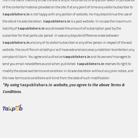
of the contents/material provided on the site.If at any point of time any visitor/subscriber to
taxpublishers.in
is not happy with any portion of website, he may discontinue the use of
the site at his sole discretion.
taxpublishers.in
is a paid website. In no case the maximum
liability of
taxpublishers.in
would exceed the amount of subscription paid by the
subscriber for that particular period. In case any dispute/difference arises between
taxpublishers.in
and any of its visitor/subscriber or any other person in respect of the said
website, the court/forum at Jodhpur will have sole and exclusive jurisdiction to entertain any
complaint/claim. You agree and authorize
taxpublishers.in
and its owners/managers to
send you email newsletters as and when published.
taxpublishers.in
reserves its right to
modify the above said terms and condition in its sole discretion without any prior notice, and
the new terms and conditions will bind from the date of such modification.
*By using
taxpublishers.in
website, you agree to the above Terms &
Conditions.