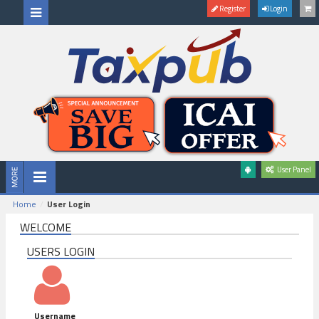
Register
Login
User Panel
Home
User Login
WELCOME
USERS LOGIN
Username