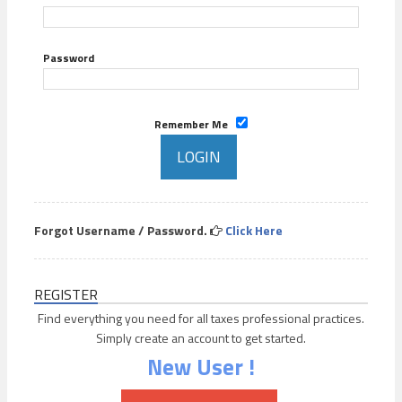
Password
Remember Me
Forgot Username / Password.
Click Here
REGISTER
Find everything you need for all taxes professional practices.
Simply create an account to get started.
New User !