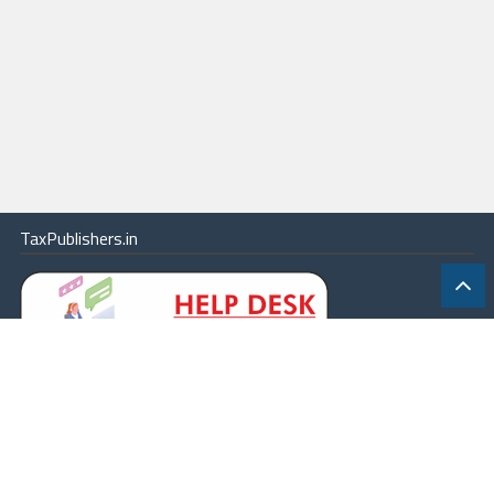
TaxPublishers.in
|
Contact Us
|
About
|
Terms
|
Online Package
|
Careers
|