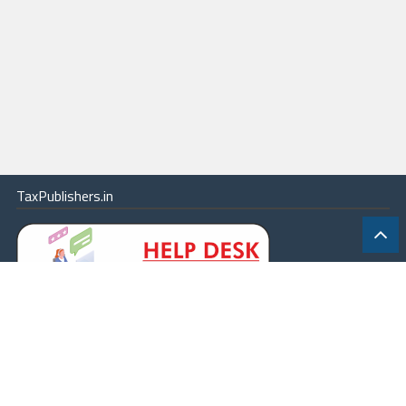
TaxPublishers.in
|
Contact Us
|
About
|
Terms
|
Online Package
|
Careers
|