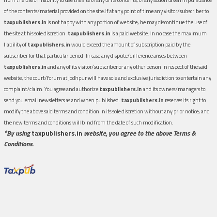
of the contents/material provided on the site.If at any point of time any visitor/subscriber to
taxpublishers.in
is not happy with any portion of website, he may discontinue the use of
the site at his sole discretion.
taxpublishers.in
is a paid website. In no case the maximum
liability of
taxpublishers.in
would exceed the amount of subscription paid by the
subscriber for that particular period. In case any dispute/difference arises between
taxpublishers.in
and any of its visitor/subscriber or any other person in respect of the said
website, the court/forum at Jodhpur will have sole and exclusive jurisdiction to entertain any
complaint/claim. You agree and authorize
taxpublishers.in
and its owners/managers to
send you email newsletters as and when published.
taxpublishers.in
reserves its right to
modify the above said terms and condition in its sole discretion without any prior notice, and
the new terms and conditions will bind from the date of such modification.
*By using
taxpublishers.in
website, you agree to the above Terms &
Conditions.