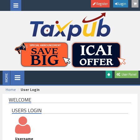
Register
Login
User Panel
Home
User Login
WELCOME
USERS LOGIN
Username