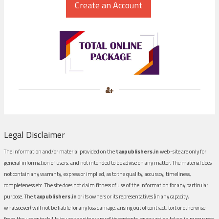
Legal Disclaimer
The information and/or material provided on the
taxpublishers.in
web-site are only for
general information of users, and not intended to be advise on any matter. The material does
not contain any warranty, express or implied, as to the quality, accuracy, timeliness,
completeness etc. The site does not claim fitness of use of the information for any particular
purpose. The
taxpublishers.in
or its owners or its representatives (in any capacity,
whatsoever) will not be liable for any loss damage, arising out of contract, tort or otherwise
from the use or inability to use the site or any of its contents, or any action taken in pursuance