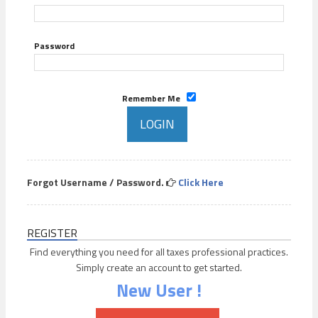
Password
Remember Me
Forgot Username / Password.
Click Here
REGISTER
Find everything you need for all taxes professional practices.
Simply create an account to get started.
New User !