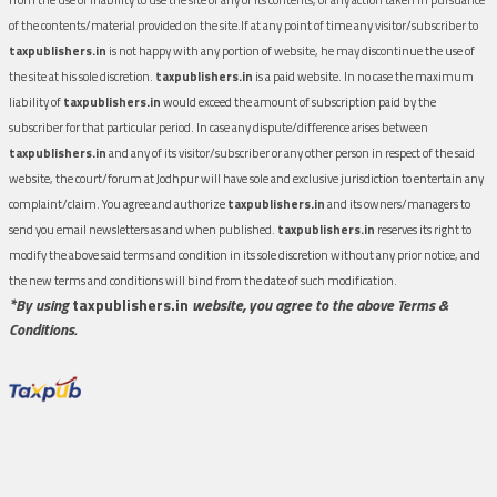
of the contents/material provided on the site.If at any point of time any visitor/subscriber to
taxpublishers.in
is not happy with any portion of website, he may discontinue the use of
the site at his sole discretion.
taxpublishers.in
is a paid website. In no case the maximum
liability of
taxpublishers.in
would exceed the amount of subscription paid by the
subscriber for that particular period. In case any dispute/difference arises between
taxpublishers.in
and any of its visitor/subscriber or any other person in respect of the said
website, the court/forum at Jodhpur will have sole and exclusive jurisdiction to entertain any
complaint/claim. You agree and authorize
taxpublishers.in
and its owners/managers to
send you email newsletters as and when published.
taxpublishers.in
reserves its right to
modify the above said terms and condition in its sole discretion without any prior notice, and
the new terms and conditions will bind from the date of such modification.
*By using
taxpublishers.in
website, you agree to the above Terms &
Conditions.