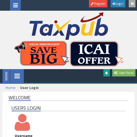
Register
Login
User Panel
Home
User Login
WELCOME
USERS LOGIN
Username