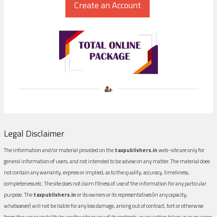
Legal Disclaimer
The information and/or material provided on the
taxpublishers.in
web-site are only for
general information of users, and not intended to be advise on any matter. The material does
not contain any warranty, express or implied, as to the quality, accuracy, timeliness,
completeness etc. The site does not claim fitness of use of the information for any particular
purpose. The
taxpublishers.in
or its owners or its representatives (in any capacity,
whatsoever) will not be liable for any loss damage, arising out of contract, tort or otherwise
from the use or inability to use the site or any of its contents, or any action taken in pursuance