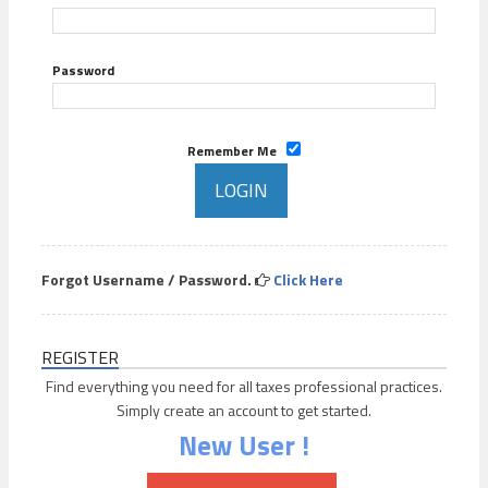
Password
Remember Me
Forgot Username / Password.
Click Here
REGISTER
Find everything you need for all taxes professional practices.
Simply create an account to get started.
New User !