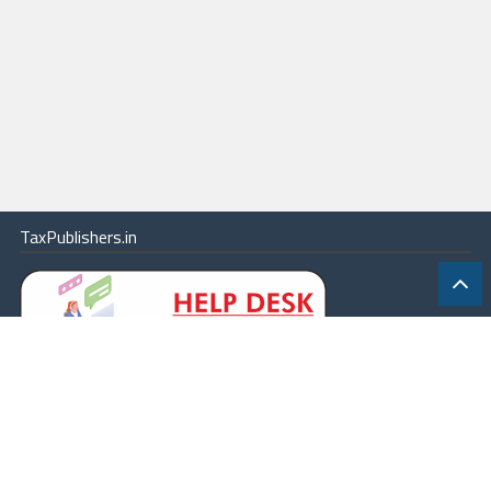
TaxPublishers.in
|
Contact Us
|
About
|
Terms
|
Online Package
|
Careers
|