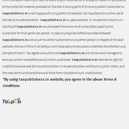
of the contents/material provided on the site.If at any point of time any visitor/subscriber to
taxpublishers.in
is not happy with any portion of website, he may discontinue the use of
the site at his sole discretion.
taxpublishers.in
is a paid website. In no case the maximum
liability of
taxpublishers.in
would exceed the amount of subscription paid by the
subscriber for that particular period. In case any dispute/difference arises between
taxpublishers.in
and any of its visitor/subscriber or any other person in respect of the said
website, the court/forum at Jodhpur will have sole and exclusive jurisdiction to entertain any
complaint/claim. You agree and authorize
taxpublishers.in
and its owners/managers to
send you email newsletters as and when published.
taxpublishers.in
reserves its right to
modify the above said terms and condition in its sole discretion without any prior notice, and
the new terms and conditions will bind from the date of such modification.
*By using
taxpublishers.in
website, you agree to the above Terms &
Conditions.