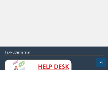
TaxPublishers.in
|
Contact Us
|
About
|
Terms
|
Online Package
|
Careers
|