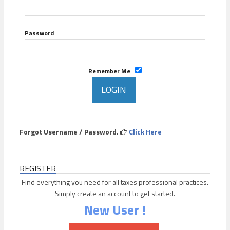
Password
Remember Me
Forgot Username / Password.
Click Here
REGISTER
Find everything you need for all taxes professional practices.
Simply create an account to get started.
New User !