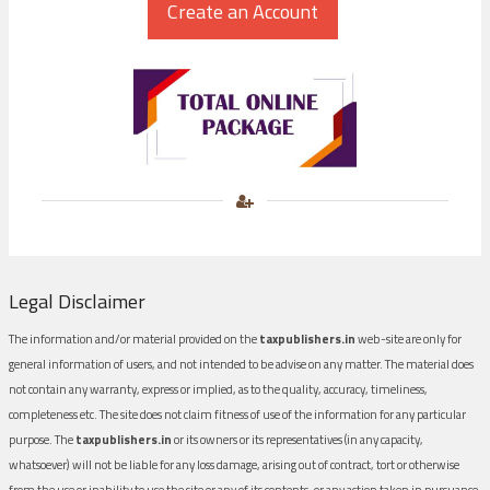
Legal Disclaimer
The information and/or material provided on the
taxpublishers.in
web-site are only for
general information of users, and not intended to be advise on any matter. The material does
not contain any warranty, express or implied, as to the quality, accuracy, timeliness,
completeness etc. The site does not claim fitness of use of the information for any particular
purpose. The
taxpublishers.in
or its owners or its representatives (in any capacity,
whatsoever) will not be liable for any loss damage, arising out of contract, tort or otherwise
from the use or inability to use the site or any of its contents, or any action taken in pursuance