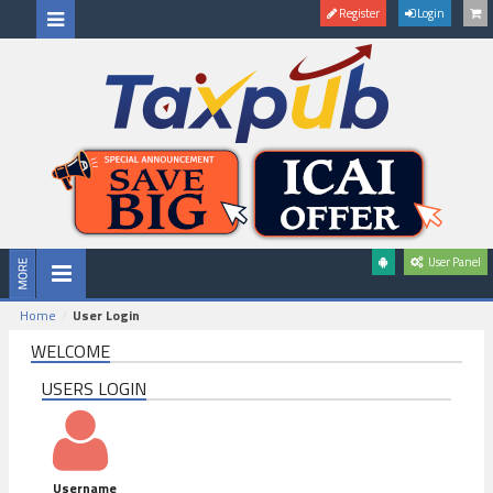
Register
Login
User Panel
Home
User Login
WELCOME
USERS LOGIN
Username