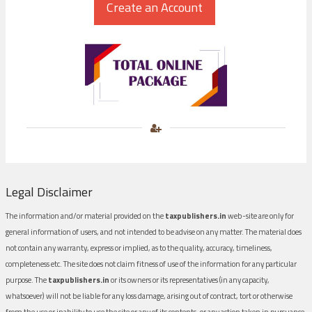
Legal Disclaimer
The information and/or material provided on the
taxpublishers.in
web-site are only for
general information of users, and not intended to be advise on any matter. The material does
not contain any warranty, express or implied, as to the quality, accuracy, timeliness,
completeness etc. The site does not claim fitness of use of the information for any particular
purpose. The
taxpublishers.in
or its owners or its representatives (in any capacity,
whatsoever) will not be liable for any loss damage, arising out of contract, tort or otherwise
from the use or inability to use the site or any of its contents, or any action taken in pursuance