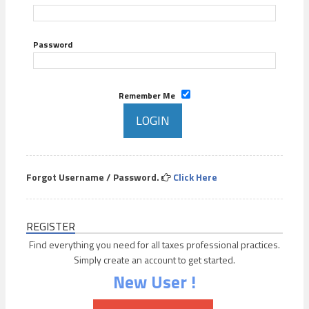
Password
Remember Me
Forgot Username / Password.
Click Here
REGISTER
Find everything you need for all taxes professional practices.
Simply create an account to get started.
New User !