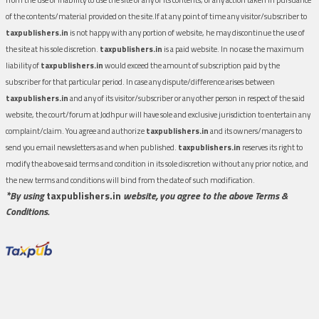
of the contents/material provided on the site.If at any point of time any visitor/subscriber to
taxpublishers.in
is not happy with any portion of website, he may discontinue the use of
the site at his sole discretion.
taxpublishers.in
is a paid website. In no case the maximum
liability of
taxpublishers.in
would exceed the amount of subscription paid by the
subscriber for that particular period. In case any dispute/difference arises between
taxpublishers.in
and any of its visitor/subscriber or any other person in respect of the said
website, the court/forum at Jodhpur will have sole and exclusive jurisdiction to entertain any
complaint/claim. You agree and authorize
taxpublishers.in
and its owners/managers to
send you email newsletters as and when published.
taxpublishers.in
reserves its right to
modify the above said terms and condition in its sole discretion without any prior notice, and
the new terms and conditions will bind from the date of such modification.
*By using
taxpublishers.in
website, you agree to the above Terms &
Conditions.