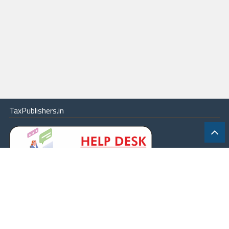
TaxPublishers.in
|
Contact Us
|
About
|
Terms
|
Online Package
|
Careers
|