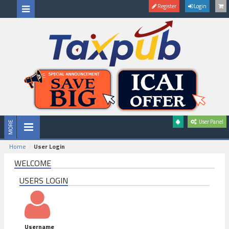
Register
Login
User Panel
Home
User Login
WELCOME
USERS LOGIN
Username